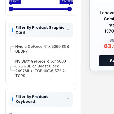
63.999 EGP
68.499 EGP
Lenovo
Gami
Int
Filter By Product Graphic
1370
Card
6
63
Nvidia GeForce RTX 5060 8GB
GDDR7
Ad
NVIDIA® GeForce RTX™ 5060
8GB GDDR7, Boost Clock
2497MHz, TGP 100W, 572 AI
TOPS
Filter By Product
Keyboard