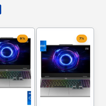
9%
7%