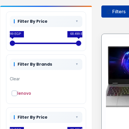
Filters
Filter By Price
63.999 EGP
68.499 EGP
Filter By Brands
Clear
lenovo
Filter By Price