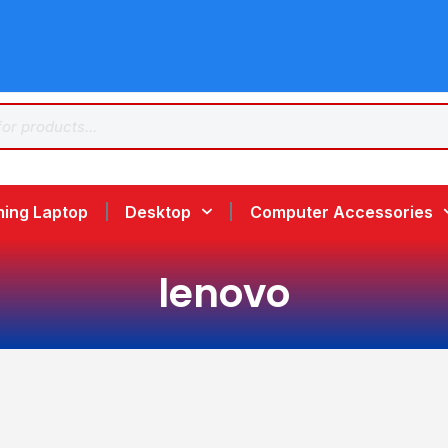
ing Laptop
Desktop
Computer Accessories
lenovo