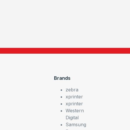
Brands
zebra
xprinter
xprinter
Western
Digital
Samsung