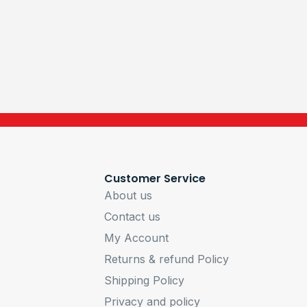
Customer Service
About us
Contact us
My Account
Returns & refund Policy
Shipping Policy
Privacy and policy