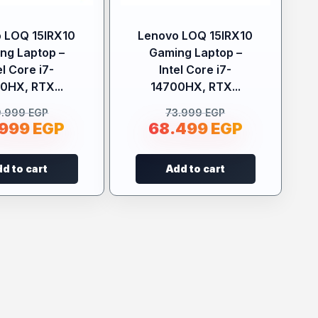
 LOQ 15IRX10
Lenovo LOQ 15IRX10
ng Laptop –
Gaming Laptop –
el Core i7-
Intel Core i7-
0HX, RTX...
14700HX, RTX...
9.999
EGP
73.999
EGP
.999
EGP
68.499
EGP
d to cart
Add to cart