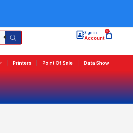
0
Sign in
Account
Printers
Point Of Sale
Data Show