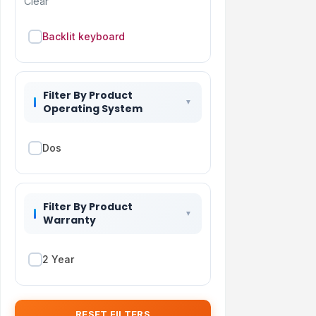
Clear
Backlit keyboard
Filter By Product
Operating System
Dos
Filter By Product
Warranty
2 Year
RESET FILTERS