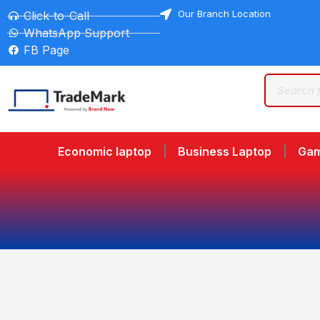
Our Branch Location
Click-to-Call
WhatsApp Support
FB Page
Economic laptop
Business Laptop
Gam