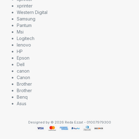
xprinter
Western Digital
Samsung
Pantum
Msi
Logitech
lenovo
HP
Epson
Dell
canon
Canon
Brother
Brother
Benq
Asus
Designed by © 2026 Reda Ezzat - 01007979300