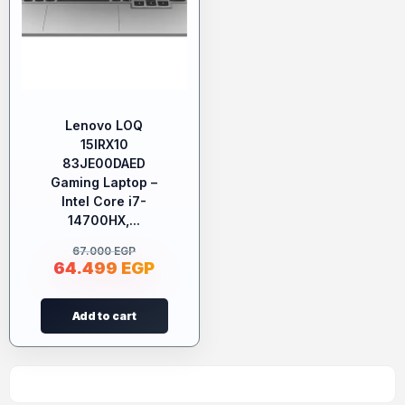
Lenovo LOQ
15IRX10
83JE00DAED
Gaming Laptop –
Intel Core i7-
14700HX,...
67.000
EGP
64.499
EGP
Add to cart