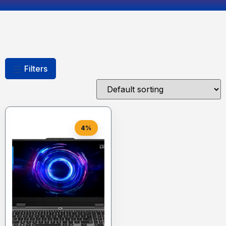
Filters
4%