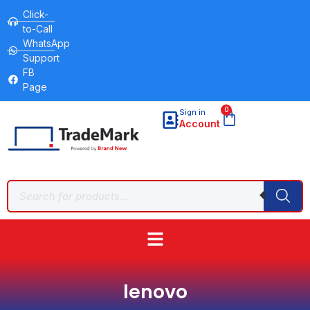
Click-
to-Call
WhatsApp
Support
FB
Page
0
Sign in
Account
lenovo