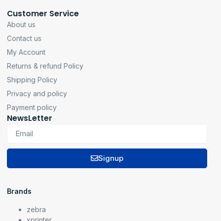
Customer Service
About us
Contact us
My Account
Returns & refund Policy
Shipping Policy
Privacy and policy
Payment policy
NewsLetter
Signup
Brands
zebra
xprinter