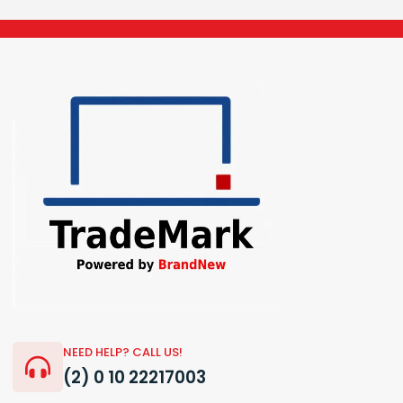
NEED HELP? CALL US!
(2) 0 10 22217003