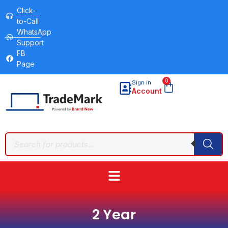
Click-
to-Call
WhatsApp
Support
FB
Page
0
Sign in
Account
2 Year