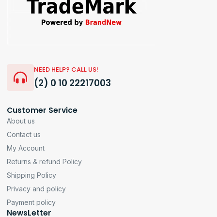
NEED HELP? CALL US!
(2) 0 10 22217003
Customer Service
About us
Contact us
My Account
Returns & refund Policy
Shipping Policy
Privacy and policy
Payment policy
NewsLetter