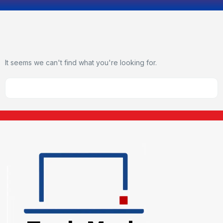
It seems we can't find what you're looking for.