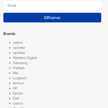
Signup
Brands
zebra
xprinter
xprinter
Western Digital
Samsung
Pantum
Msi
Logitech
lenovo
HP
Epson
Dell
canon