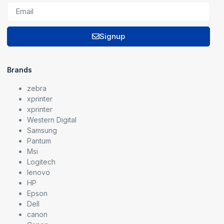
Signup
Brands
zebra
xprinter
xprinter
Western Digital
Samsung
Pantum
Msi
Logitech
lenovo
HP
Epson
Dell
canon