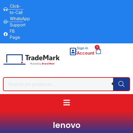
Click-
to-Call
WhatsApp
Support
FB
Page
0
Sign in
Account
lenovo