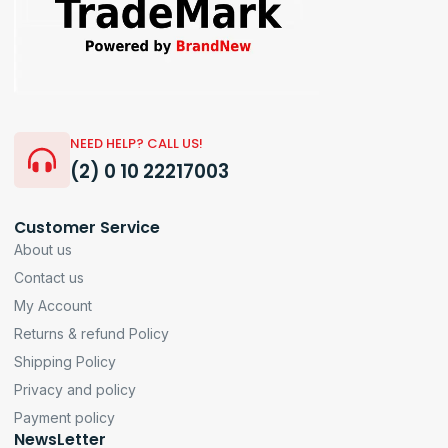
NEED HELP? CALL US!
(2) 0 10 22217003
Customer Service
About us
Contact us
My Account
Returns & refund Policy
Shipping Policy
Privacy and policy
Payment policy
NewsLetter