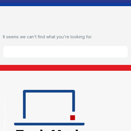
It seems we can't find what you're looking for.