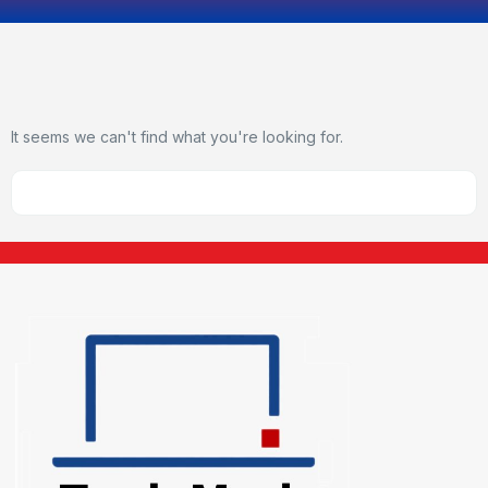
It seems we can't find what you're looking for.