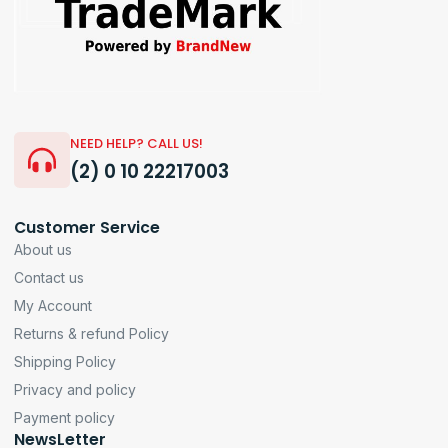
NEED HELP? CALL US!
(2) 0 10 22217003
Customer Service
About us
Contact us
My Account
Returns & refund Policy
Shipping Policy
Privacy and policy
Payment policy
NewsLetter