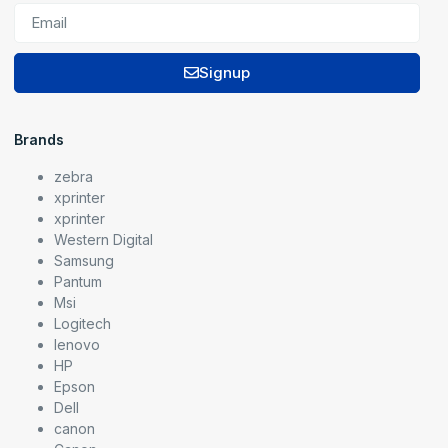
Signup
Brands
zebra
xprinter
xprinter
Western Digital
Samsung
Pantum
Msi
Logitech
lenovo
HP
Epson
Dell
canon