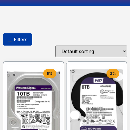
Filters
5%
3%