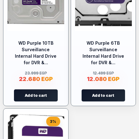
WD Purple 10TB
WD Purple 6TB
Surveillance
Surveillance
Internal Hard Drive
Internal Hard Drive
for DVR &...
for DVR &...
23.999
EGP
12.499
EGP
22.680
EGP
12.080
EGP
Add to cart
Add to cart
3%