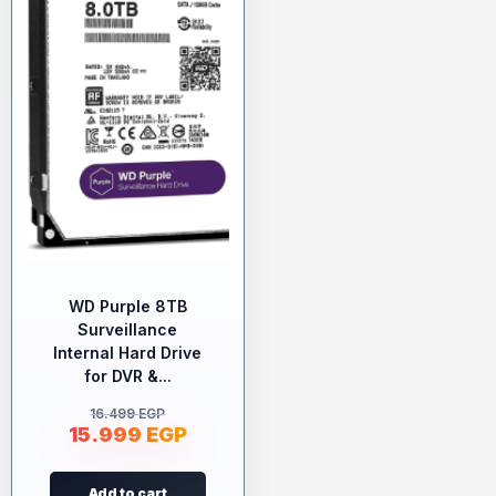
WD Purple 8TB
Surveillance
Internal Hard Drive
for DVR &...
16.499
EGP
15.999
EGP
Add to cart