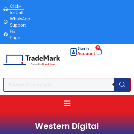
Click-
to-Call
WhatsApp
Support
FB
Page
0
Sign in
Account
Western Digital