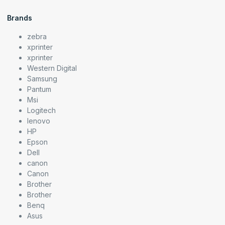
Brands
zebra
xprinter
xprinter
Western Digital
Samsung
Pantum
Msi
Logitech
lenovo
HP
Epson
Dell
canon
Canon
Brother
Brother
Benq
Asus