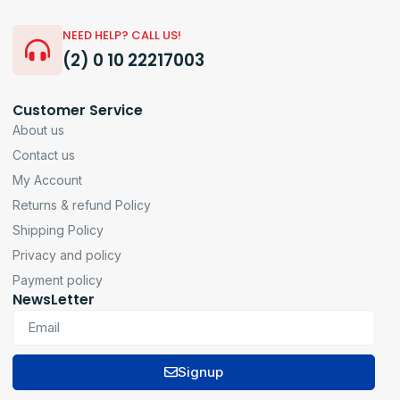
NEED HELP? CALL US!
(2) 0 10 22217003
Customer Service
About us
Contact us
My Account
Returns & refund Policy
Shipping Policy
Privacy and policy
Payment policy
NewsLetter
Signup