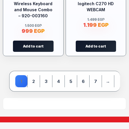
Wireless Keyboard
logitech C270 HD
and Mouse Combo
WEBCAM
– 920-003160
1.499
EGP
1.199
EGP
1.500
EGP
999
EGP
Add to cart
Add to cart
1
2
3
4
5
6
7
→