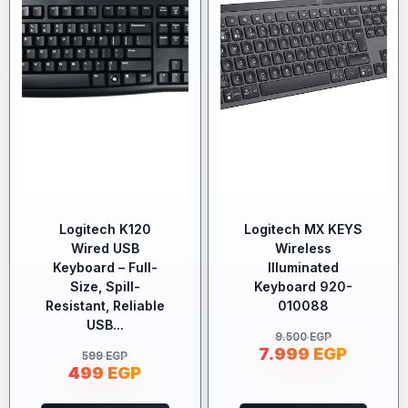
Logitech K120
Logitech MX KEYS
Wired USB
Wireless
Keyboard – Full-
Illuminated
Size, Spill-
Keyboard 920-
Resistant, Reliable
010088
USB...
9.500
EGP
7.999
EGP
599
EGP
499
EGP