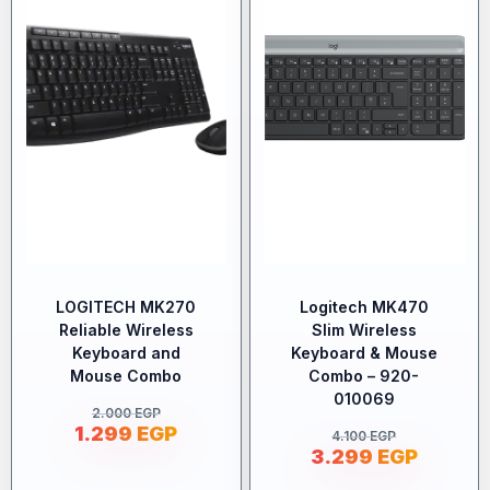
LOGITECH MK270
Logitech MK470
Reliable Wireless
Slim Wireless
Keyboard and
Keyboard & Mouse
Mouse Combo
Combo – 920-
010069
2.000
EGP
1.299
EGP
4.100
EGP
3.299
EGP