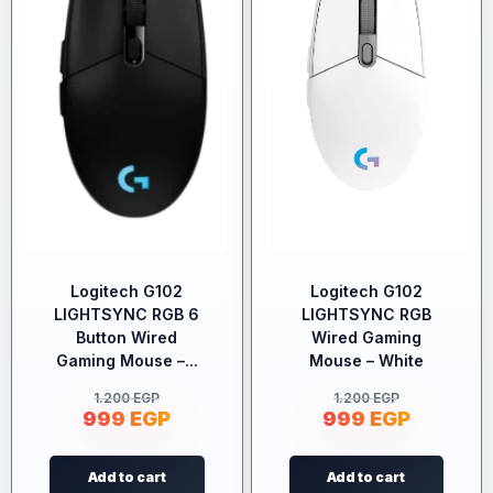
Logitech G102
Logitech G102
LIGHTSYNC RGB 6
LIGHTSYNC RGB
Button Wired
Wired Gaming
Gaming Mouse –...
Mouse – White
1.200
EGP
1.200
EGP
999
EGP
999
EGP
Add to cart
Add to cart