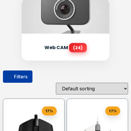
Web CAM
(24)
Filters
17%
17%