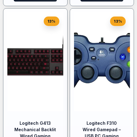
13%
13%
Logitech G413
Logitech F310
Mechanical Backlit
Wired Gamepad –
Wired Gaming
USB PC Gaming