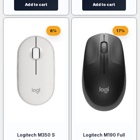
Add to cart
Add to cart
6%
17%
Logitech M350 S
Logitech M190 Full