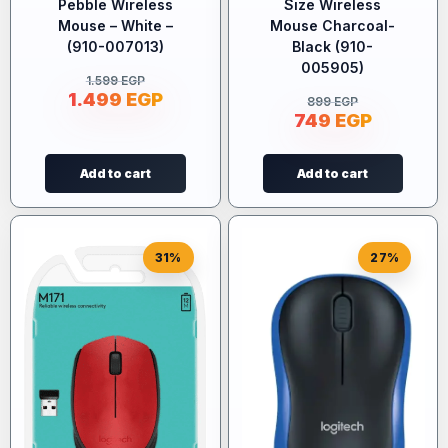
Pebble Wireless
Size Wireless
Mouse – White –
Mouse Charcoal-
(910-007013)
Black (910-
005905)
1.599
EGP
1.499
EGP
899
EGP
749
EGP
Add to cart
Add to cart
31%
27%