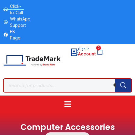
Click-
to-Call
WhatsApp
Support
FB
Page
0
Sign in
Account
Computer Accessories