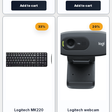
Add to cart
Add to cart
33%
20%
Logitech MK220
Logitech webcam