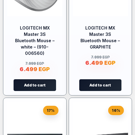
LOGITECH MX
LOGITECH MX
Master 3S
Master 3S
Bluetooth Mouse –
Bluetooth Mouse –
white – (910-
GRAPHITE
006560)
7.999
EGP
6.499
EGP
7.999
EGP
6.499
EGP
Add to cart
Add to cart
17%
16%