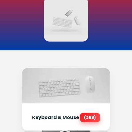
Keyboard & Mouse
(266)