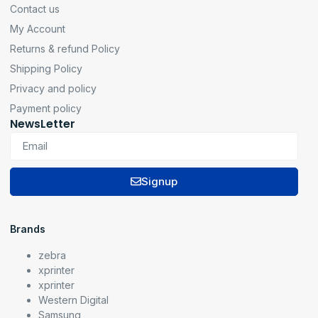
Contact us
My Account
Returns & refund Policy
Shipping Policy
Privacy and policy
Payment policy
NewsLetter
Signup
Brands
zebra
xprinter
xprinter
Western Digital
Samsung