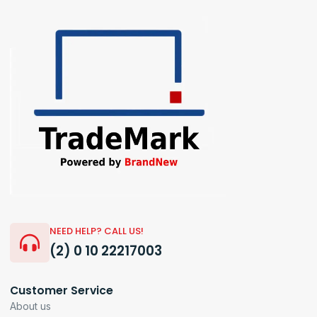
NEED HELP? CALL US!
(2) 0 10 22217003
Customer Service
About us