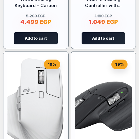
Keyboard – Carbon
Controller with...
5.200
EGP
1.199
EGP
4.499
EGP
1.049
EGP
Add to cart
Add to cart
19%
19%