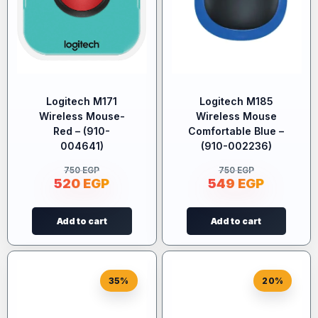
Logitech M171
Logitech M185
Wireless Mouse-
Wireless Mouse
Red – (910-
Comfortable Blue –
004641)
(910-002236)
750
EGP
750
EGP
520
EGP
549
EGP
Add to cart
Add to cart
35%
20%