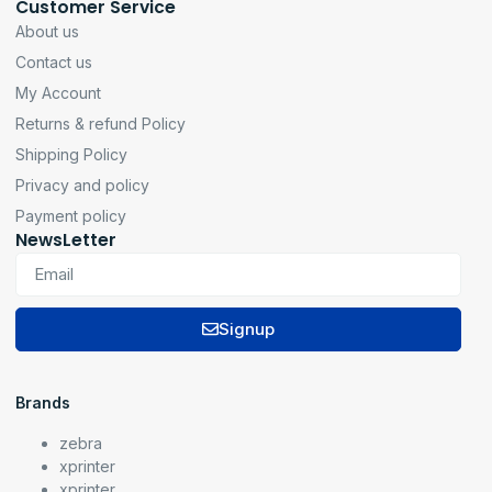
Customer Service
About us
Contact us
My Account
Returns & refund Policy
Shipping Policy
Privacy and policy
Payment policy
NewsLetter
Signup
Brands
zebra
xprinter
xprinter