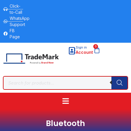
Click-
to-Call
WhatsApp
Support
FB
Page
0
Sign in
Account
Bluetooth