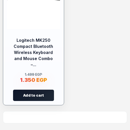
Logitech MK250
Compact Bluetooth
Wireless Keyboard
and Mouse Combo
–...
1.499
EGP
1.350
EGP
Add to cart