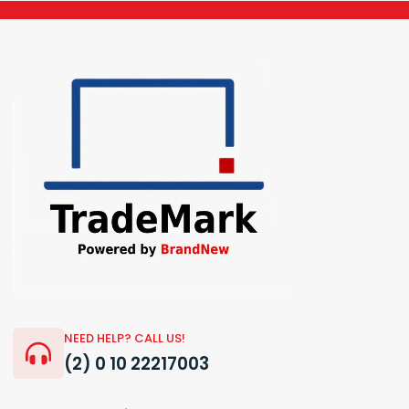
NEED HELP? CALL US!
(2) 0 10 22217003