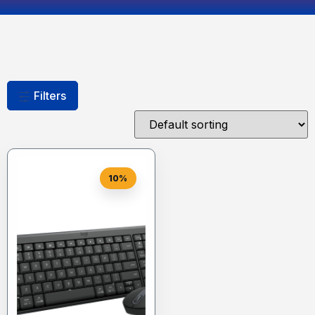
Filters
10%