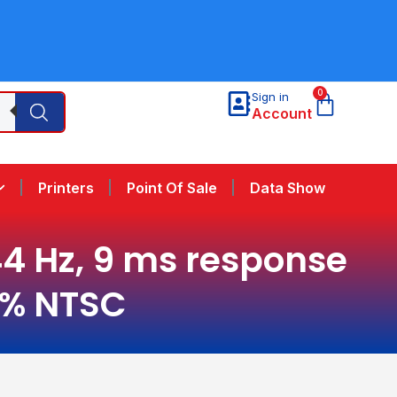
0
Sign in
Account
Printers
Point Of Sale
Data Show
144 Hz, 9 ms response
45% NTSC