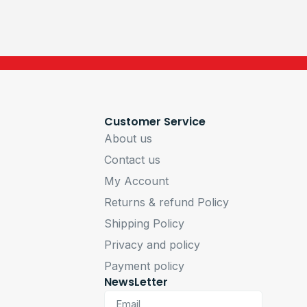
Customer Service
About us
Contact us
My Account
Returns & refund Policy
Shipping Policy
Privacy and policy
Payment policy
NewsLetter