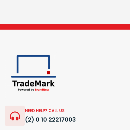
NEED HELP? CALL US!
(2) 0 10 22217003