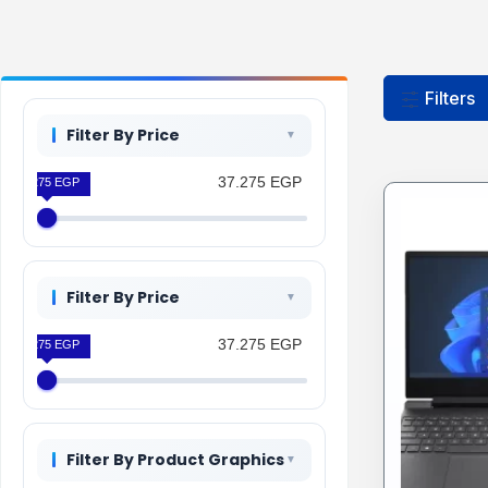
Filters
Filter By Price
37.275 EGP
37.275 EGP
Filter By Price
37.275 EGP
37.275 EGP
Filter By Product Graphics