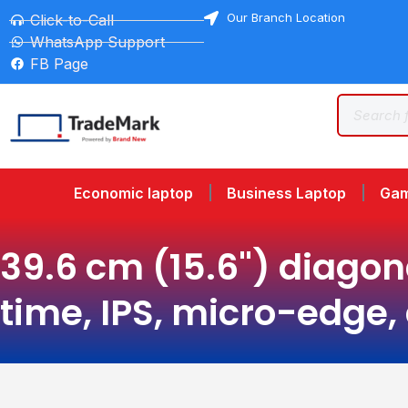
Our Branch Location
Click-to-Call
WhatsApp Support
FB Page
Economic laptop
Business Laptop
Gam
39.6 cm (15.6") diagon
time, IPS, micro-edge,