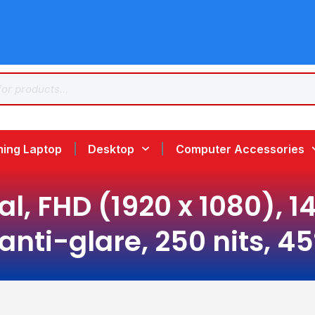
ing Laptop
Desktop
Computer Accessories
al, FHD (1920 x 1080), 
 anti-glare, 250 nits, 