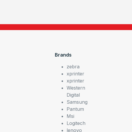
Brands
zebra
xprinter
xprinter
Western
Digital
Samsung
Pantum
Msi
Logitech
lenovo