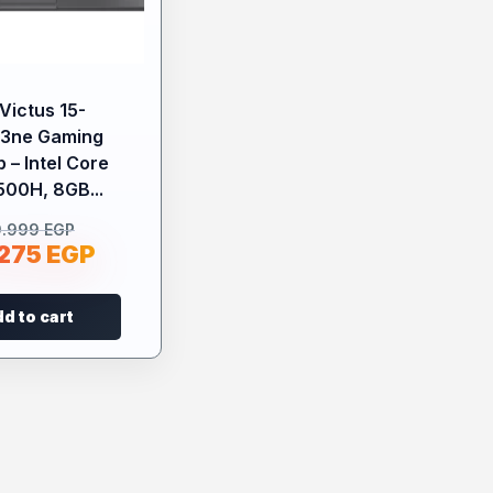
Victus 15-
43ne Gaming
 – Intel Core
500H, 8GB...
9.999
EGP
.275
EGP
d to cart