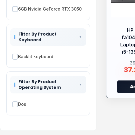
6GB Nvidia GeForce RTX 3050
HP 
Filter By Product
fa10
Keyboard
Laptop
i5-13
Backlit keyboard
3
37
Filter By Product
Ad
Operating System
Dos