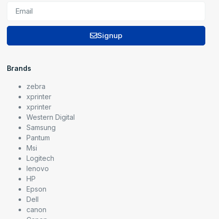
Signup
Brands
zebra
xprinter
xprinter
Western Digital
Samsung
Pantum
Msi
Logitech
lenovo
HP
Epson
Dell
canon