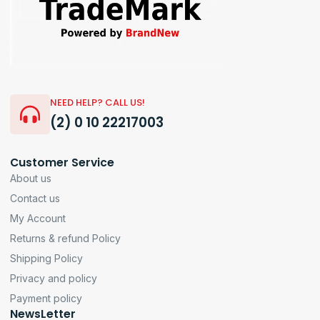
NEED HELP? CALL US!
(2) 0 10 22217003
Customer Service
About us
Contact us
My Account
Returns & refund Policy
Shipping Policy
Privacy and policy
Payment policy
NewsLetter