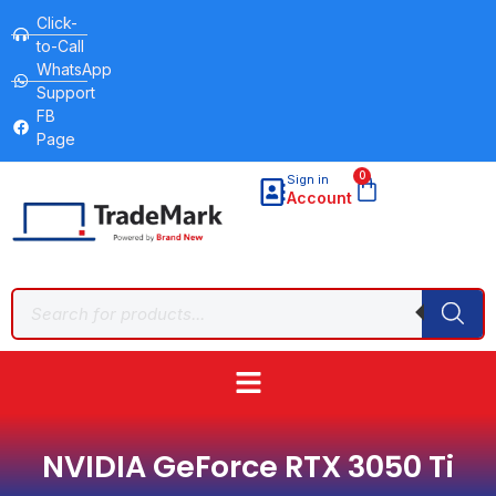
Click-
to-Call
WhatsApp
Support
FB
Page
0
Sign in
Account
NVIDIA GeForce RTX 3050 Ti