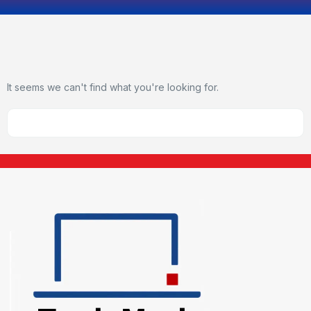
It seems we can't find what you're looking for.