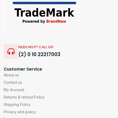
NEED HELP? CALL US!
(2) 0 10 22217003
Customer Service
About us
Contact us
My Account
Returns & refund Policy
Shipping Policy
Privacy and policy