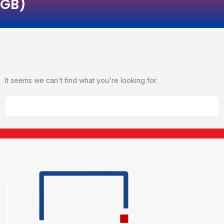
GB)
It seems we can't find what you're looking for.