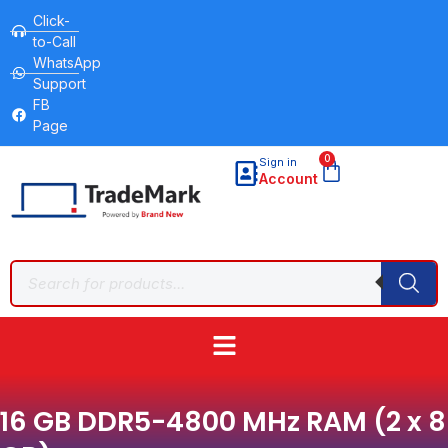
Click-
to-Call
WhatsApp
Support
FB
Page
0
Sign in
Account
16 GB DDR5-4800 MHz RAM (2 x 8