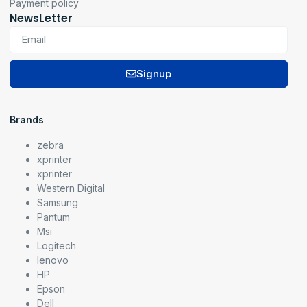
Payment policy
NewsLetter
Signup
Brands
zebra
xprinter
xprinter
Western Digital
Samsung
Pantum
Msi
Logitech
lenovo
HP
Epson
Dell