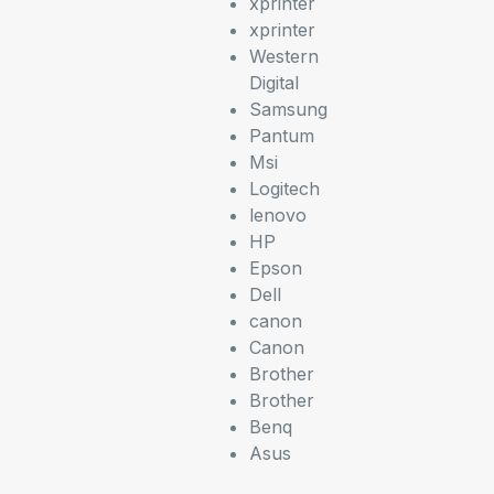
xprinter
xprinter
Western
Digital
Samsung
Pantum
Msi
Logitech
lenovo
HP
Epson
Dell
canon
Canon
Brother
Brother
Benq
Asus