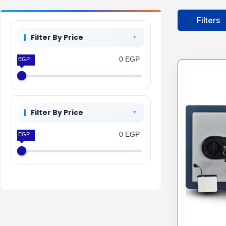
Filters
Filter By Price
0 EGP
0 EGP
Filter By Price
0 EGP
0 EGP