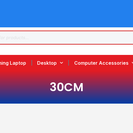
ing Laptop
Desktop
Computer Accessories
30CM