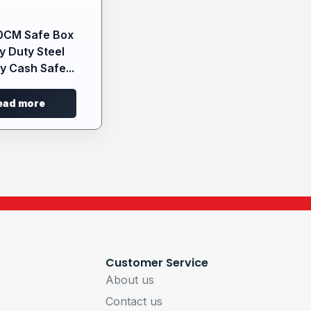
0CM Safe Box
y Duty Steel
y Cash Safe...
ead more
Customer Service
About us
Contact us