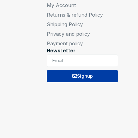
My Account
Returns & refund Policy
Shipping Policy
Privacy and policy
Payment policy
NewsLetter
Signup