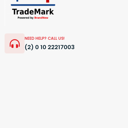
NEED HELP? CALL US!
(2) 0 10 22217003