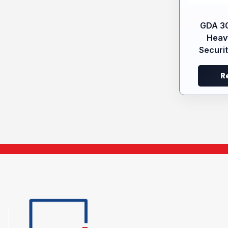
GDA 3
Heav
Securit
R