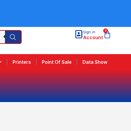
0
Sign in
Account
Printers
Point Of Sale
Data Show