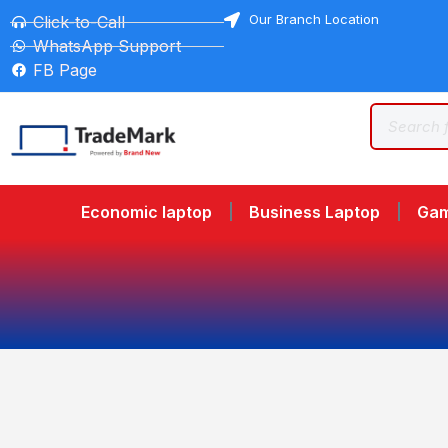
Our Branch Location
Click-to-Call
WhatsApp Support
FB Page
Economic laptop
Business Laptop
Gam