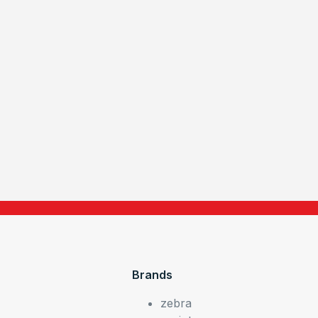
Brands
zebra