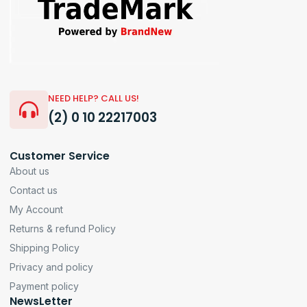
NEED HELP? CALL US!
(2) 0 10 22217003
Customer Service
About us
Contact us
My Account
Returns & refund Policy
Shipping Policy
Privacy and policy
Payment policy
NewsLetter