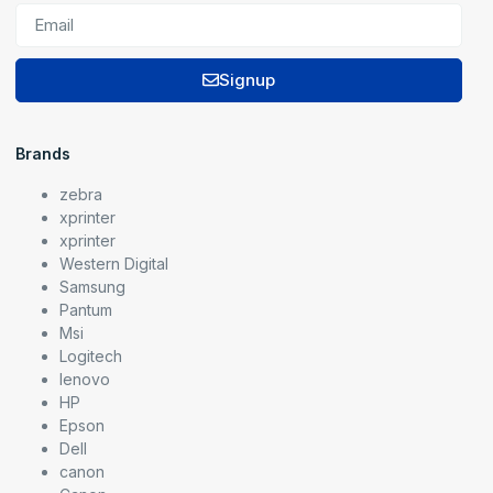
Signup
Brands
zebra
xprinter
xprinter
Western Digital
Samsung
Pantum
Msi
Logitech
lenovo
HP
Epson
Dell
canon