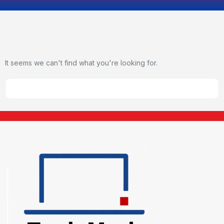
It seems we can't find what you're looking for.