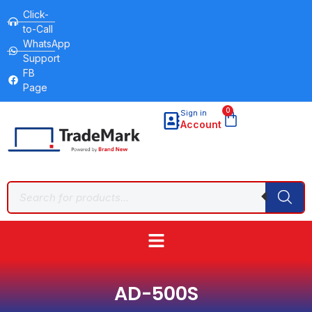
Click-
to-Call
WhatsApp
Support
FB
Page
0
Sign in
Account
AD-500S