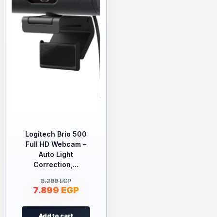
Logitech Brio 500
Full HD Webcam –
Auto Light
Correction,...
8.299
EGP
7.899
EGP
Add to cart