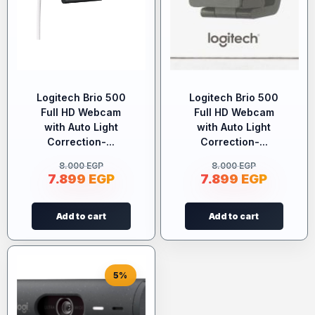
Logitech Brio 500
Logitech Brio 500
Full HD Webcam
Full HD Webcam
with Auto Light
with Auto Light
Correction-...
Correction-...
8.000
EGP
8.000
EGP
7.899
EGP
7.899
EGP
Add to cart
Add to cart
5%