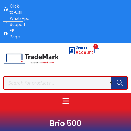
Click-
to-Call
WhatsApp
Support
FB
Page
0
Sign in
Account
Brio 500