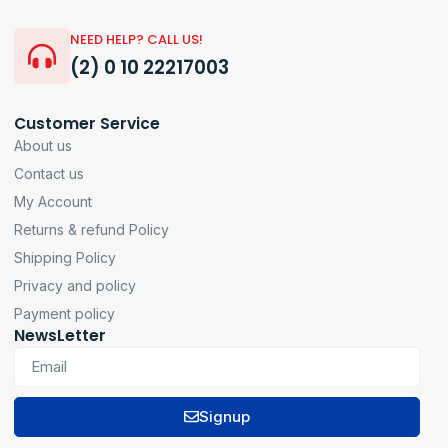
NEED HELP? CALL US!
(2) 0 10 22217003
Customer Service
About us
Contact us
My Account
Returns & refund Policy
Shipping Policy
Privacy and policy
Payment policy
NewsLetter
Signup