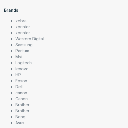
Brands
zebra
xprinter
xprinter
Western Digital
Samsung
Pantum
Msi
Logitech
lenovo
HP
Epson
Dell
canon
Canon
Brother
Brother
Benq
Asus