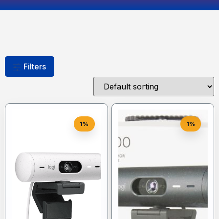
Filters
1%
1%