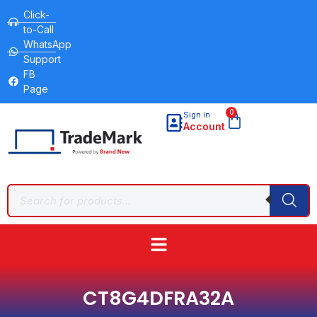
Click-
to-Call
WhatsApp
Support
FB
Page
0
Sign in
Account
CT8G4DFRA32A