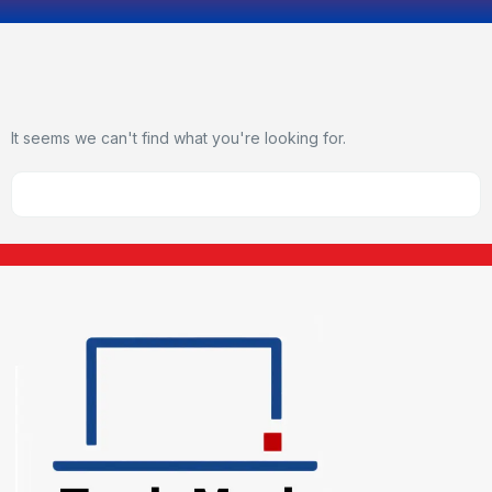
It seems we can't find what you're looking for.