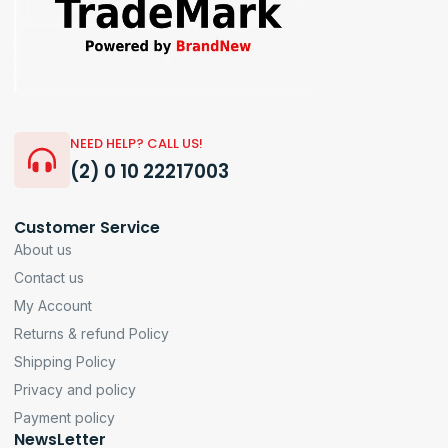
NEED HELP? CALL US!
(2) 0 10 22217003
Customer Service
About us
Contact us
My Account
Returns & refund Policy
Shipping Policy
Privacy and policy
Payment policy
NewsLetter