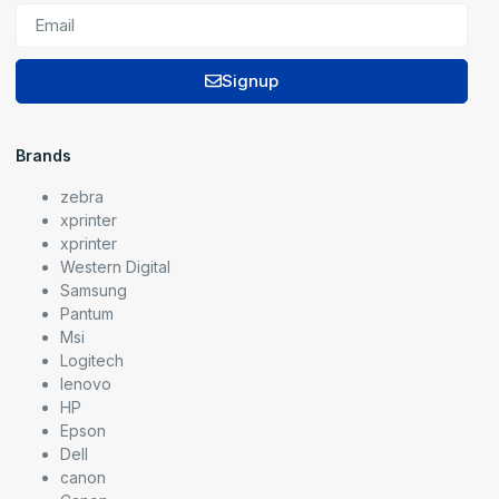
Signup
Brands
zebra
xprinter
xprinter
Western Digital
Samsung
Pantum
Msi
Logitech
lenovo
HP
Epson
Dell
canon