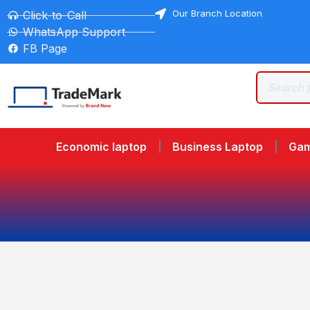
Our Branch Location
Click-to-Call
WhatsApp Support
FB Page
Economic laptop
Business Laptop
Gam