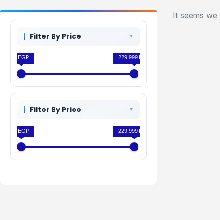
It seems we 
Filter By Price
0 EGP
229.999 EGP
Filter By Price
0 EGP
229.999 EGP