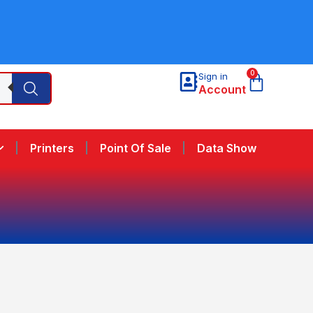
0
Sign in
Account
Printers
Point Of Sale
Data Show