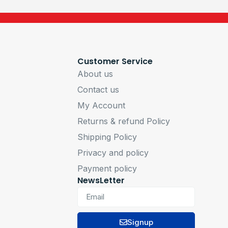
Customer Service
About us
Contact us
My Account
Returns & refund Policy
Shipping Policy
Privacy and policy
Payment policy
NewsLetter
Signup