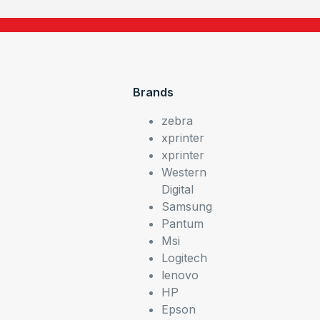
Brands
zebra
xprinter
xprinter
Western
Digital
Samsung
Pantum
Msi
Logitech
lenovo
HP
Epson