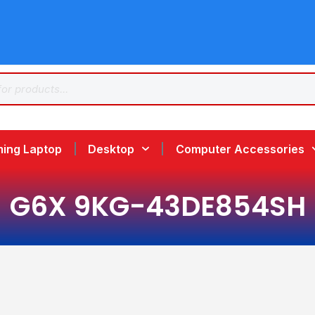
ing Laptop
Desktop
Computer Accessories
G6X 9KG-43DE854SH