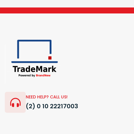
NEED HELP? CALL US!
(2) 0 10 22217003