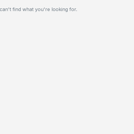
can't find what you're looking for.