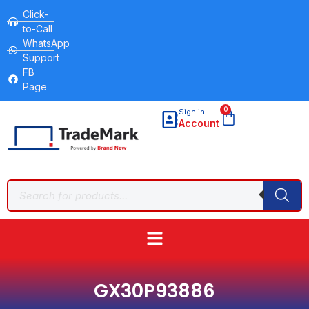
Click-
to-Call
WhatsApp
Support
FB
Page
0
Sign in
Account
GX30P93886