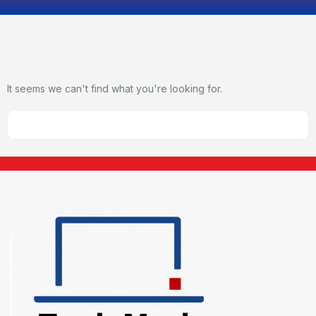
It seems we can't find what you're looking for.