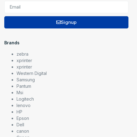
Signup
Brands
zebra
xprinter
xprinter
Western Digital
Samsung
Pantum
Msi
Logitech
lenovo
HP
Epson
Dell
canon