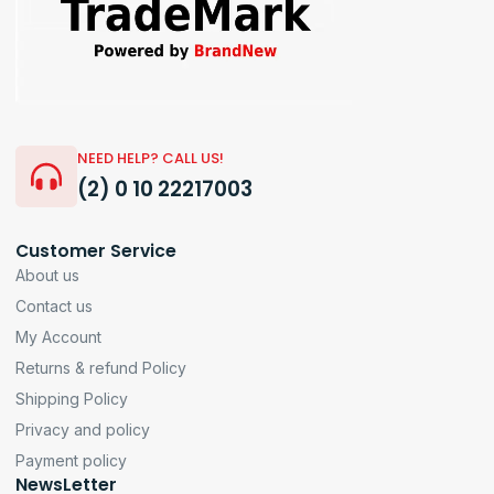
NEED HELP? CALL US!
(2) 0 10 22217003
Customer Service
About us
Contact us
My Account
Returns & refund Policy
Shipping Policy
Privacy and policy
Payment policy
NewsLetter