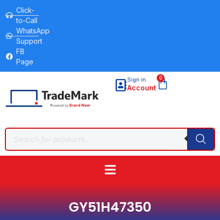
Click-
to-Call
WhatsApp
Support
FB
Page
0
Sign in
Account
GY51H47350