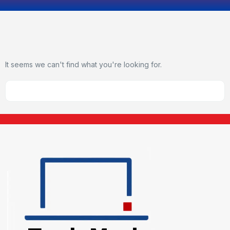
It seems we can't find what you're looking for.