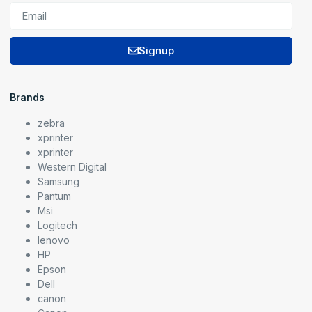
Signup
Brands
zebra
xprinter
xprinter
Western Digital
Samsung
Pantum
Msi
Logitech
lenovo
HP
Epson
Dell
canon