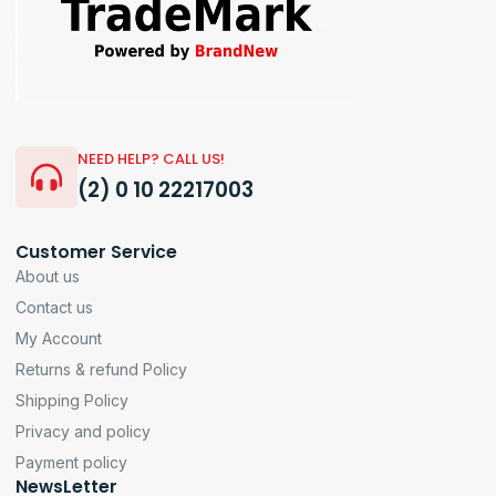
NEED HELP? CALL US!
(2) 0 10 22217003
Customer Service
About us
Contact us
My Account
Returns & refund Policy
Shipping Policy
Privacy and policy
Payment policy
NewsLetter