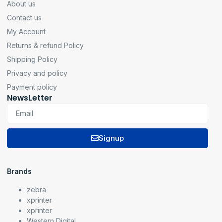
About us
Contact us
My Account
Returns & refund Policy
Shipping Policy
Privacy and policy
Payment policy
NewsLetter
Signup
Brands
zebra
xprinter
xprinter
Western Digital