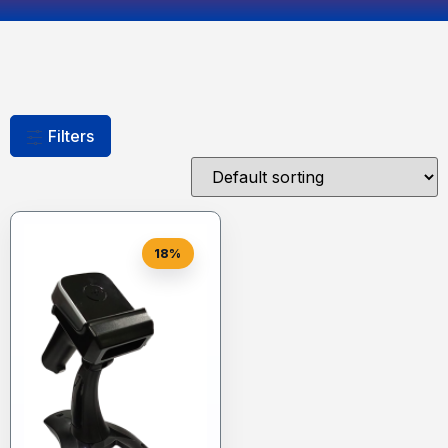
Filters
18%