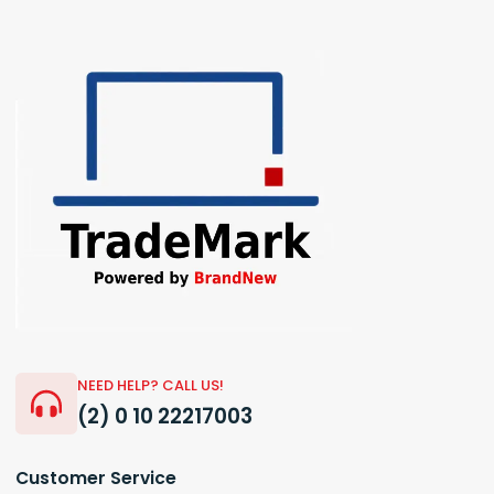
NEED HELP? CALL US!
(2) 0 10 22217003
Customer Service