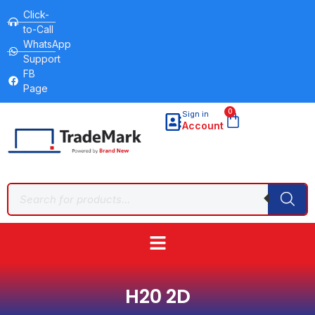
Click-
to-Call
WhatsApp
Support
FB
Page
0
Sign in
Account
H20 2D