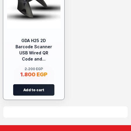
GDA H25 2D
Barcode Scanner
USB Wired QR
Code and...
2.200
EGP
1.800
EGP
Add to cart