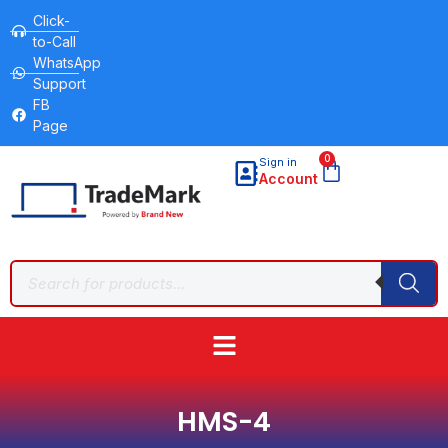
Click-
to-Call
WhatsApp
Support
FB
Page
0
Sign in
Account
HMS-4