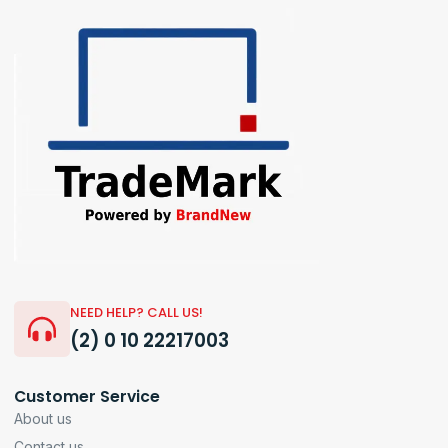
NEED HELP? CALL US!
(2) 0 10 22217003
Customer Service
About us
Contact us