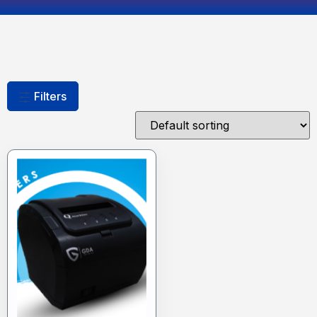
Filters