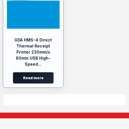
GDA HMS-4 Direct
Thermal Receipt
Printer 230mm/s
80mm USB High-
Speed...
Read more