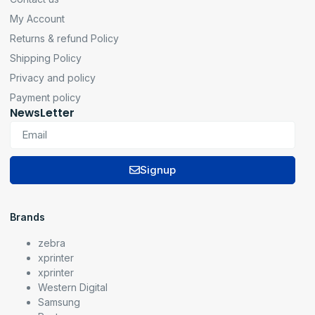
My Account
Returns & refund Policy
Shipping Policy
Privacy and policy
Payment policy
NewsLetter
Signup
Brands
zebra
xprinter
xprinter
Western Digital
Samsung