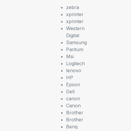
zebra
xprinter
xprinter
Western
Digital
Samsung
Pantum
Msi
Logitech
lenovo
HP
Epson
Dell
canon
Canon
Brother
Brother
Benq