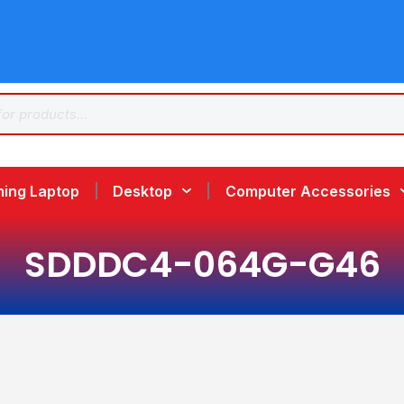
ing Laptop
Desktop
Computer Accessories
SDDDC4-064G-G46