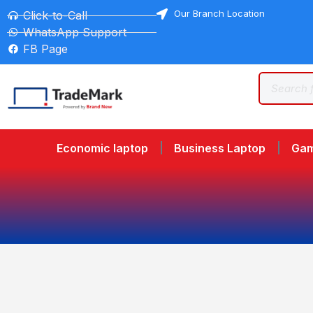
Our Branch Location
Click-to-Call
WhatsApp Support
FB Page
Economic laptop
Business Laptop
Gam