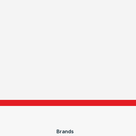
Brands