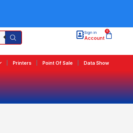
0
Sign in
Account
Printers
Point Of Sale
Data Show