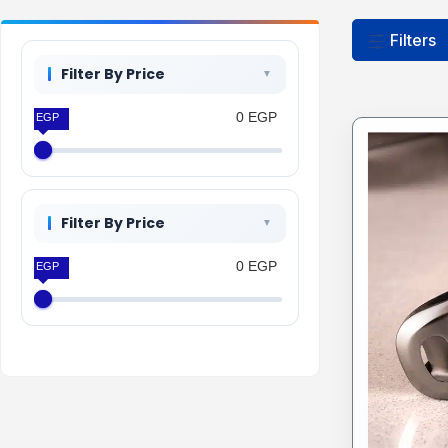
Filters
Filter By Price
0 EGP
0 EGP
Filter By Price
0 EGP
0 EGP