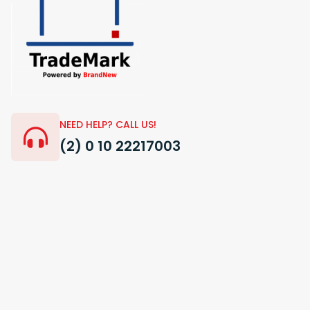
NEED HELP? CALL US!
(2) 0 10 22217003