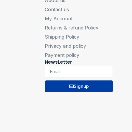
About us
Contact us
My Account
Returns & refund Policy
Shipping Policy
Privacy and policy
Payment policy
NewsLetter
Signup