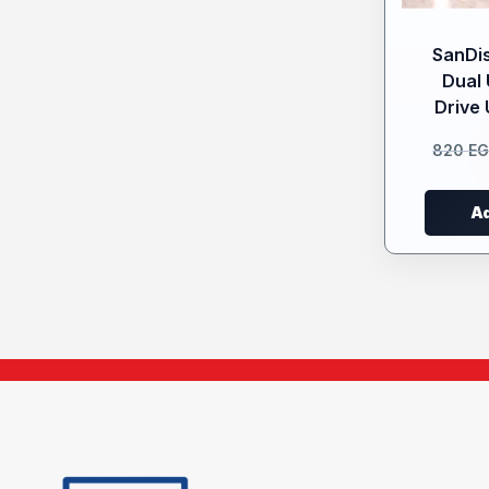
SanDis
Dual 
Drive 
820
E
Ad