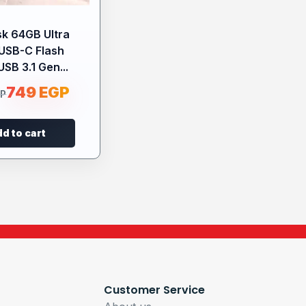
k 64GB Ultra
USB-C Flash
USB 3.1 Gen...
749
EGP
GP
d to cart
Customer Service