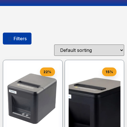
Filters
22%
15%