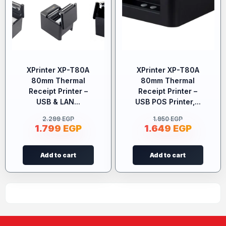
XPrinter XP-T80A
XPrinter XP-T80A
80mm Thermal
80mm Thermal
Receipt Printer –
Receipt Printer –
USB & LAN...
USB POS Printer,...
2.299
EGP
1.950
EGP
1.799
EGP
1.649
EGP
Add to cart
Add to cart