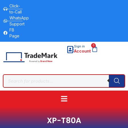
Click-
to-Call
WhatsApp
Support
FB
Page
0
Sign in
Account
XP-T80A