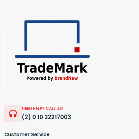
NEED HELP? CALL US!
(2) 0 10 22217003
Customer Service