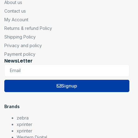
About us
Contact us
My Account
Returns & refund Policy
Shipping Policy
Privacy and policy
Payment policy
NewsLetter
Signup
Brands
zebra
xprinter
xprinter
Western Digital