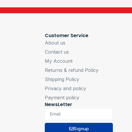
Customer Service
About us
Contact us
My Account
Returns & refund Policy
Shipping Policy
Privacy and policy
Payment policy
NewsLetter
Signup