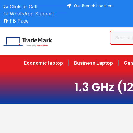
Our Branch Location
Click-to-Call
WhatsApp Support
FB Page
Economic laptop
Business Laptop
Gam
1.3 GHz (1