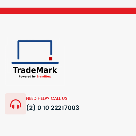
NEED HELP? CALL US!
(2) 0 10 22217003