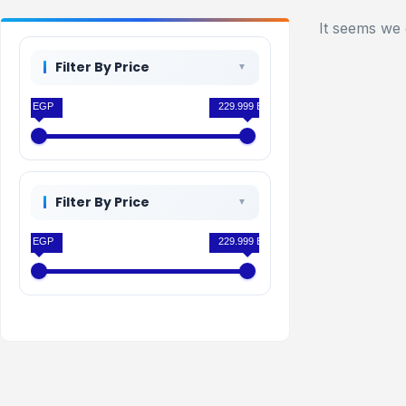
It seems we 
Filter By Price
0 EGP
229.999 EGP
Filter By Price
0 EGP
229.999 EGP