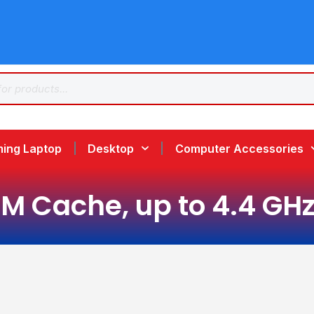
ing Laptop
Desktop
Computer Accessories
2M Cache, up to 4.4 GHz