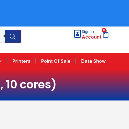
0
Sign in
Account
Printers
Point Of Sale
Data Show
, 10 cores)