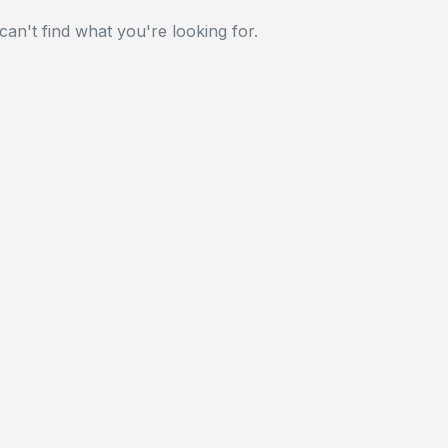
can't find what you're looking for.