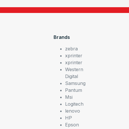
Brands
zebra
xprinter
xprinter
Western
Digital
Samsung
Pantum
Msi
Logitech
lenovo
HP
Epson