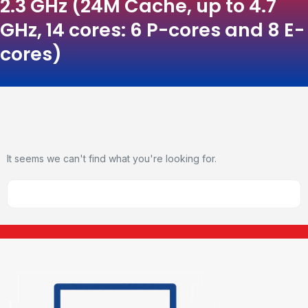
2.3 GHz (24M Cache, up to 4.7
GHz, 14 cores: 6 P-cores and 8 E-
cores)
It seems we can't find what you're looking for.