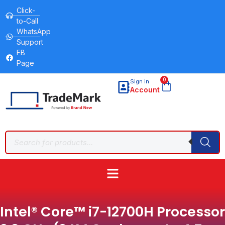
Click-
to-Call
WhatsApp
Support
FB
Page
0
Sign in
Account
Intel® Core™ i7-12700H Processor