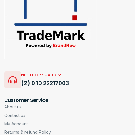
NEED HELP? CALL US!
(2) 0 10 22217003
Customer Service
About us
Contact us
My Account
Returns & refund Policy