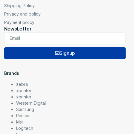
Shipping Policy
Privacy and policy
Payment policy
NewsLetter
Signup
Brands
zebra
xprinter
xprinter
Western Digital
Samsung
Pantum
Msi
Logitech