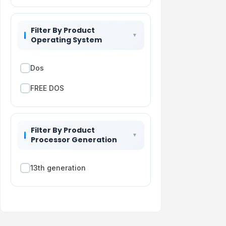
Filter By Product
Operating System
Dos
FREE DOS
Filter By Product
Processor Generation
13th generation