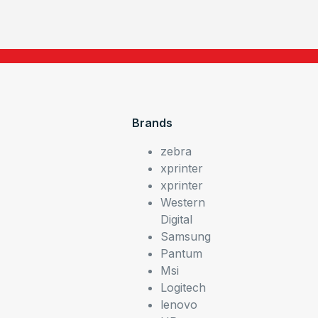
Brands
zebra
xprinter
xprinter
Western
Digital
Samsung
Pantum
Msi
Logitech
lenovo