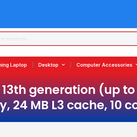
ing Laptop
Desktop
Computer Accessories
13th generation (up to 
, 24 MB L3 cache, 10 co