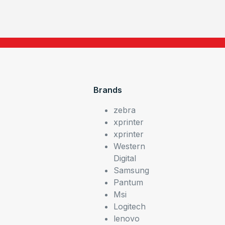
Brands
zebra
xprinter
xprinter
Western
Digital
Samsung
Pantum
Msi
Logitech
lenovo