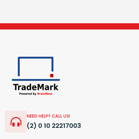
NEED HELP? CALL US!
(2) 0 10 22217003