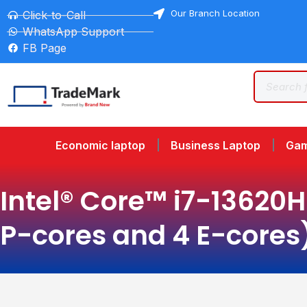
Our Branch Location
Click-to-Call
WhatsApp Support
FB Page
Economic laptop
Business Laptop
Gam
Intel® Core™ i7-13620H 
P-cores and 4 E-cores