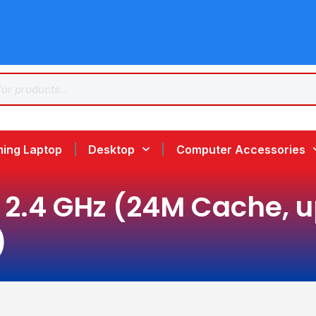
ing Laptop
Desktop
Computer Accessories
2.4 GHz (24M Cache, up 
)