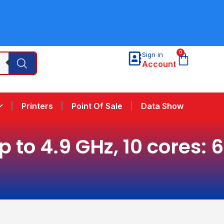
0
Sign in
Account
Printers
Point Of Sale
Data Show
to 4.9 GHz, 10 cores: 6