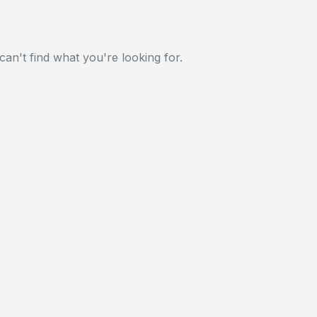
can't find what you're looking for.