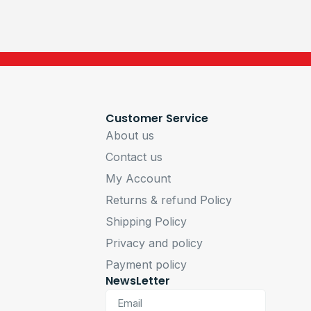
Customer Service
About us
Contact us
My Account
Returns & refund Policy
Shipping Policy
Privacy and policy
Payment policy
NewsLetter