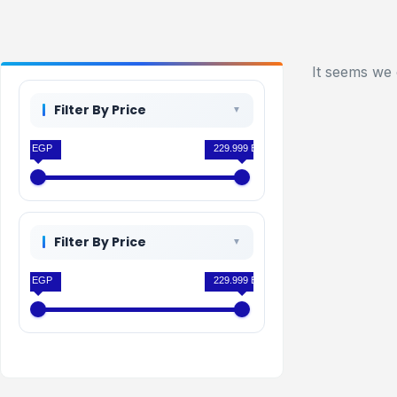
It seems we 
Filter By Price
0 EGP
229.999 EGP
Filter By Price
0 EGP
229.999 EGP