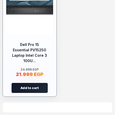
Dell Pro 15
Essential PV15250
Laptop Intel Core 3
100U...
24.999
EGP
21.999
EGP
Add to cart