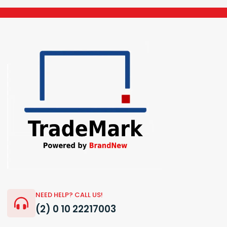
NEED HELP? CALL US!
(2) 0 10 22217003