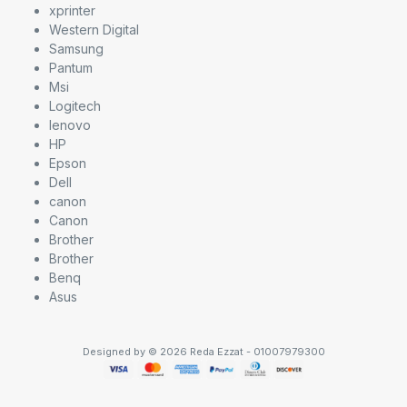
xprinter
Western Digital
Samsung
Pantum
Msi
Logitech
lenovo
HP
Epson
Dell
canon
Canon
Brother
Brother
Benq
Asus
Designed by © 2026 Reda Ezzat - 01007979300