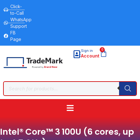
Click-
to-Call
WhatsApp
Support
FB
Page
0
Sign in
Account
Intel® Core™ 3 100U (6 cores, up