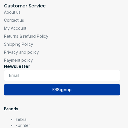
Customer Service
About us
Contact us
My Account
Returns & refund Policy
Shipping Policy
Privacy and policy
Payment policy
NewsLetter
Signup
Brands
zebra
xprinter