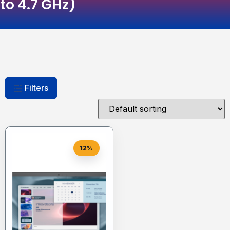
to 4.7 GHz)
Filters
12%