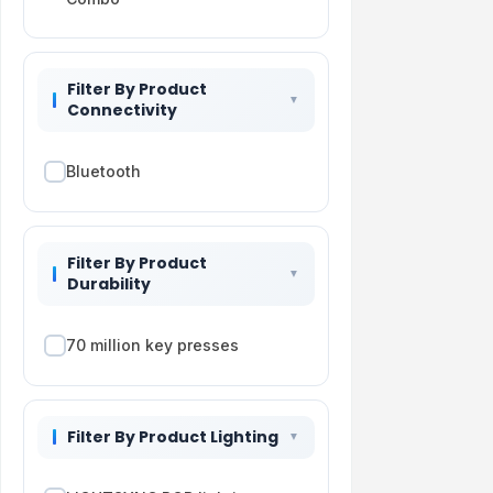
Filter By Product
Connectivity
Bluetooth
Filter By Product
Durability
70 million key presses
Filter By Product Lighting