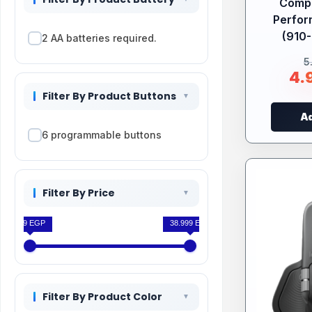
Compa
Perfo
(910-
2 AA batteries required.
5
4.
Filter By Product Buttons
Ad
6 programmable buttons
Filter By Price
199 EGP
38.999 EGP
Filter By Product Color