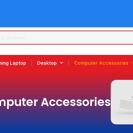
ing Laptop
Desktop
Computer Accessories
puter Accessories