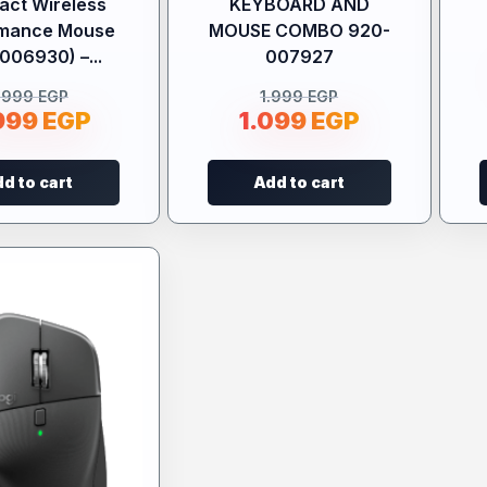
ct Wireless
KEYBOARD AND
rmance Mouse
MOUSE COMBO 920-
006930) –...
007927
.999
EGP
1.999
EGP
999
EGP
1.099
EGP
d to cart
Add to cart