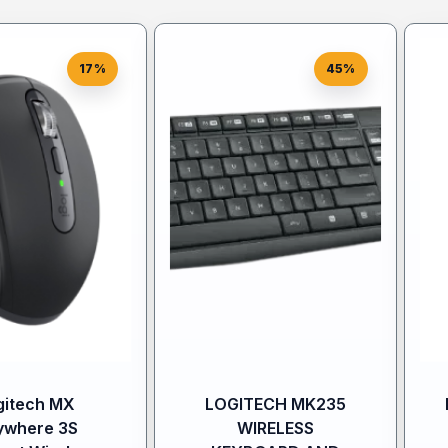
17%
45%
gitech MX
LOGITECH MK235
ywhere 3S
WIRELESS