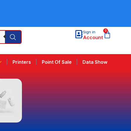
0
Sign in
Account
Printers
Point Of Sale
Data Show