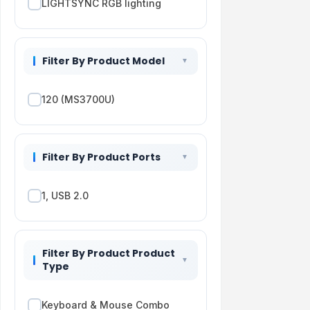
LIGHTSYNC RGB lighting
Filter By Product Model
120 (MS3700U)
Filter By Product Ports
1, USB 2.0
Filter By Product Product
Type
Keyboard & Mouse Combo