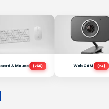
oard & Mouse
Web CAM
(266)
(24)