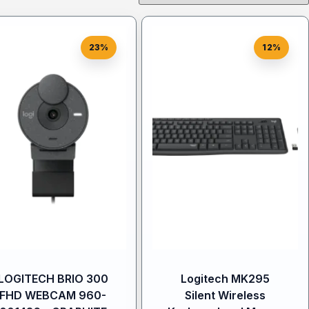
23%
12%
LOGITECH BRIO 300
Logitech MK295
FHD WEBCAM 960-
Silent Wireless