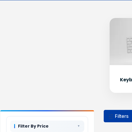
Keyb
Filters
Filter By Price