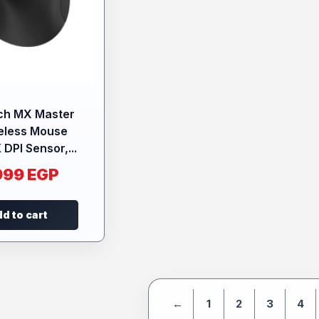
ch MX Master
eless Mouse
 DPI Sensor,...
999
EGP
d to cart
←
1
2
3
4