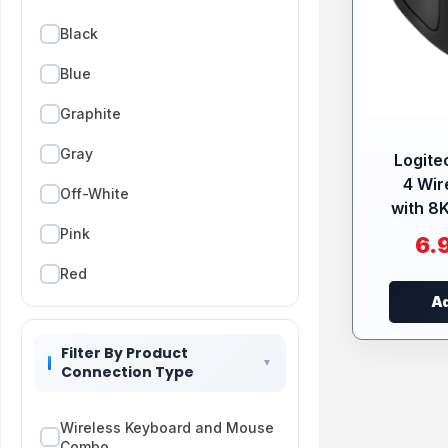
Black
Blue
Graphite
Gray
Logite
4 Wir
Off-White
with 8K
Pink
6.
Red
Ad
Rose
Filter By Product
Connection Type
Wireless Keyboard and Mouse
Combo