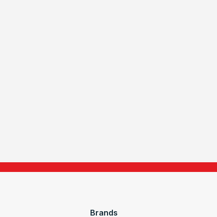
Brands