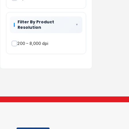
Filter By Product
Resolution
200 – 8,000 dpi