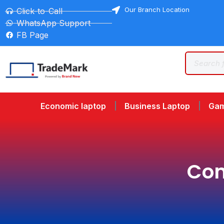
Our Branch Location
Click-to-Call
WhatsApp Support
FB Page
Economic laptop
Business Laptop
Gam
Com