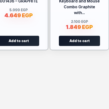
001436 – GRAPHITE
Keyboard and Mouse
Combo Graphite
5.999
EGP
with...
4.649
EGP
2.100
EGP
1.849
EGP
Add to cart
Add to cart