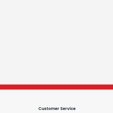
Customer Service