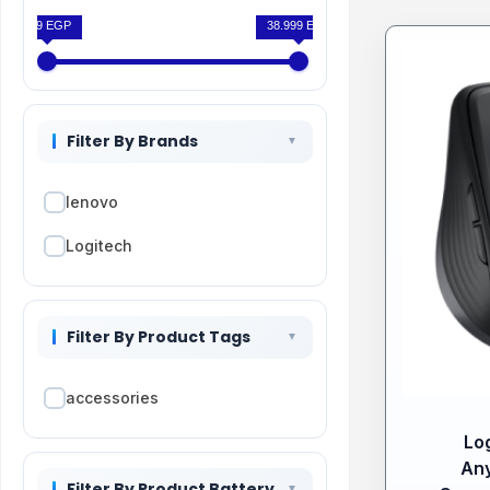
199 EGP
38.999 EGP
Filter By Brands
lenovo
Logitech
Filter By Product Tags
accessories
Lo
An
Filter By Product Battery