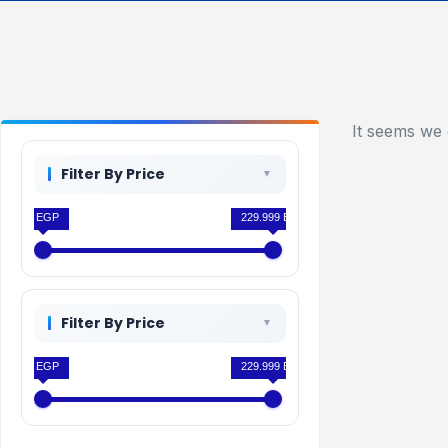
It seems we 
Filter By Price
0 EGP
229.999 EGP
Filter By Price
0 EGP
229.999 EGP