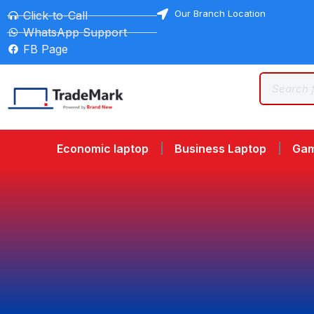
Our Branch Location
Click-to-Call
WhatsApp Support
FB Page
Economic laptop
Business Laptop
Gam