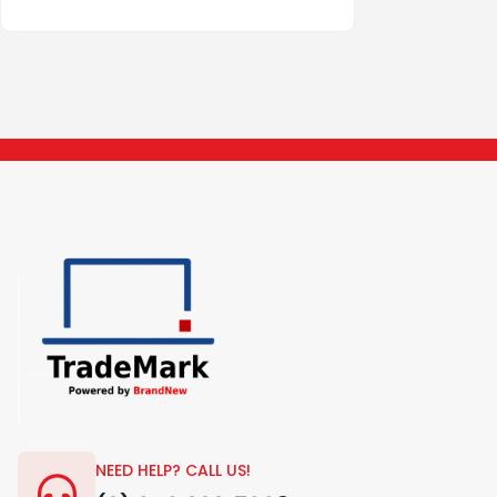
NEED HELP? CALL US!