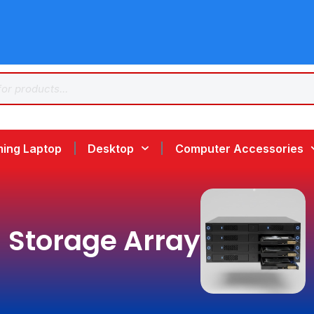
ing Laptop
Desktop
Computer Accessories
Storage Array