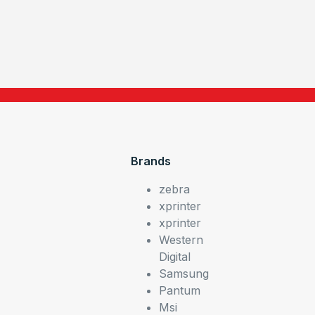
Brands
zebra
xprinter
xprinter
Western
Digital
Samsung
Pantum
Msi