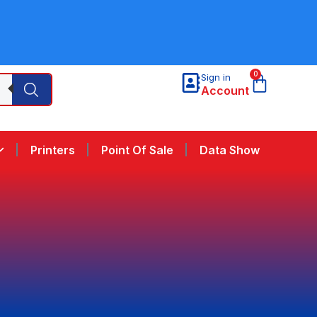
0
Sign in
Account
Printers
Point Of Sale
Data Show