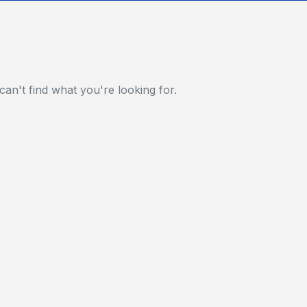
can't find what you're looking for.