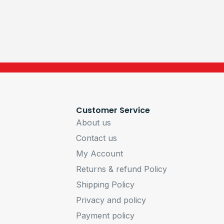
Customer Service
About us
Contact us
My Account
Returns & refund Policy
Shipping Policy
Privacy and policy
Payment policy