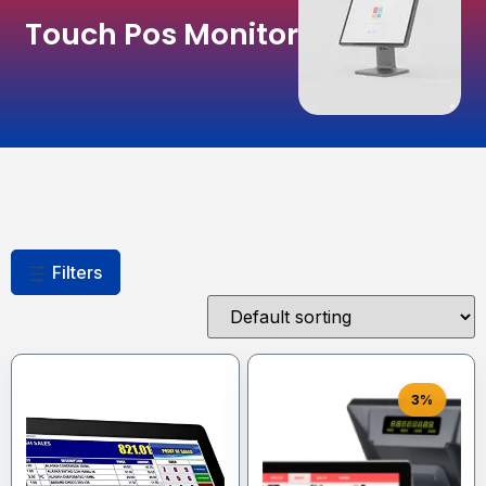
Touch Pos Monitor
Filters
3%