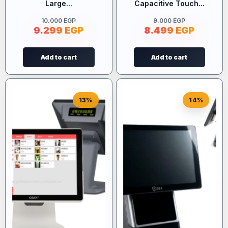
Large...
Capacitive Touch...
10.000
EGP
9.000
EGP
9.299
EGP
8.499
EGP
Add to cart
Add to cart
13%
14%