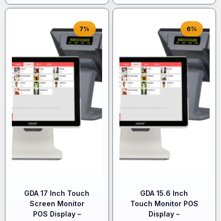
7%
6%
GDA 17 Inch Touch
GDA 15.6 Inch
Screen Monitor
Touch Monitor POS
POS Display –
Display –