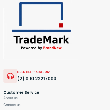
NEED HELP? CALL US!
(2) 0 10 22217003
Customer Service
About us
Contact us