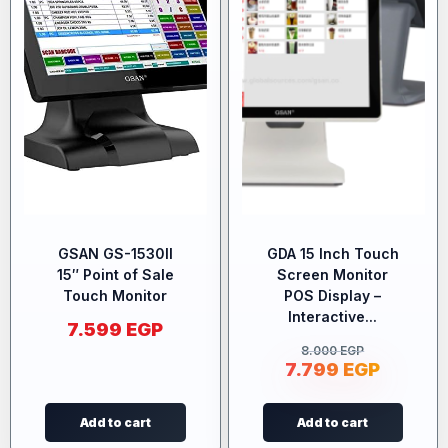
GSAN GS-1530II
GDA 15 Inch Touch
15″ Point of Sale
Screen Monitor
Touch Monitor
POS Display –
Interactive...
7.599
EGP
8.000
EGP
7.799
EGP
Add to cart
Add to cart