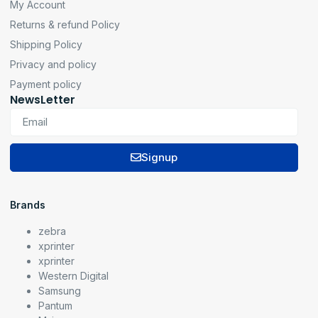
My Account
Returns & refund Policy
Shipping Policy
Privacy and policy
Payment policy
NewsLetter
Signup
Brands
zebra
xprinter
xprinter
Western Digital
Samsung
Pantum