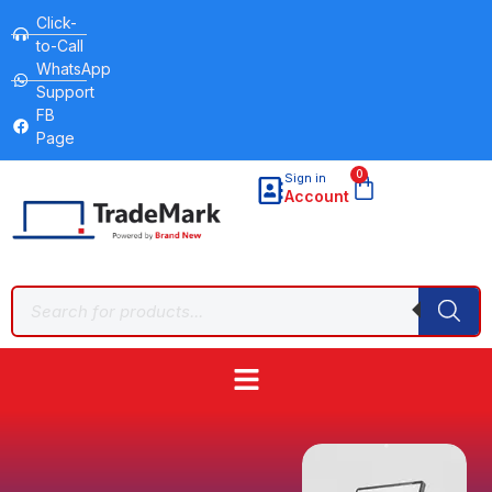
Click-
to-Call
WhatsApp
Support
FB
Page
0
Sign in
Account