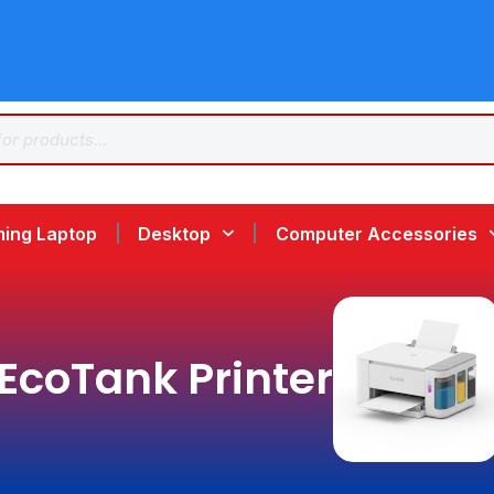
ing Laptop
Desktop
Computer Accessories
EcoTank Printer