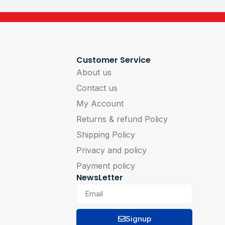
Customer Service
About us
Contact us
My Account
Returns & refund Policy
Shipping Policy
Privacy and policy
Payment policy
NewsLetter
Signup