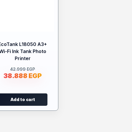
EcoTank L18050 A3+
Wi-Fi Ink Tank Photo
Printer
42.999
EGP
38.888
EGP
Add to cart