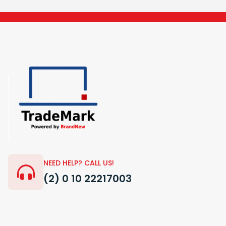
NEED HELP? CALL US!
(2) 0 10 22217003