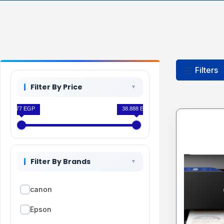
Filters
Filter By Price
7.777 EGP
38.888 EGP
Filter By Brands
canon
Epson