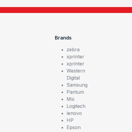
Brands
zebra
xprinter
xprinter
Western
Digital
Samsung
Pantum
Msi
Logitech
lenovo
HP
Epson