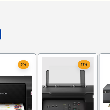
3%
13%