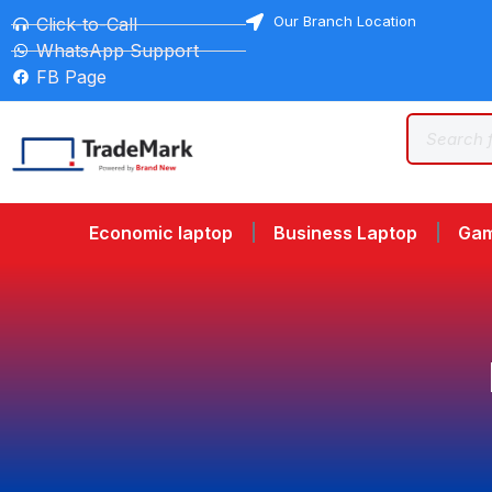
Our Branch Location
Click-to-Call
WhatsApp Support
FB Page
Economic laptop
Business Laptop
Gam