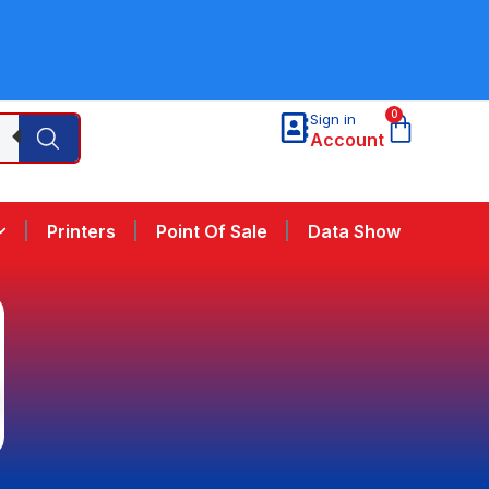
0
Sign in
Account
Printers
Point Of Sale
Data Show