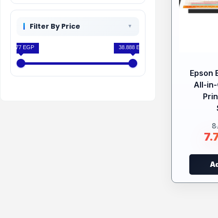
Filter By Price
7.777 EGP
38.888 EGP
Epson 
All-in
Prin
8
7.
Ad