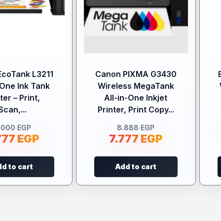
EcoTank L3211
Canon PIXMA G3430
-One Ink Tank
Wireless MegaTank
ter – Print,
All-in-One Inkjet
Scan,...
Printer, Print Copy...
.000
EGP
8.888
EGP
777
EGP
7.777
EGP
d to cart
Add to cart