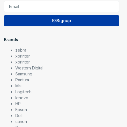
Signup
Brands
zebra
xprinter
xprinter
Western Digital
Samsung
Pantum
Msi
Logitech
lenovo
HP
Epson
Dell
canon