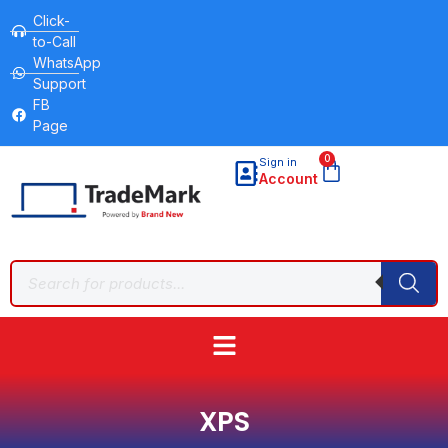
Click-
to-Call
WhatsApp
Support
FB
Page
0
Sign in
Account
XPS