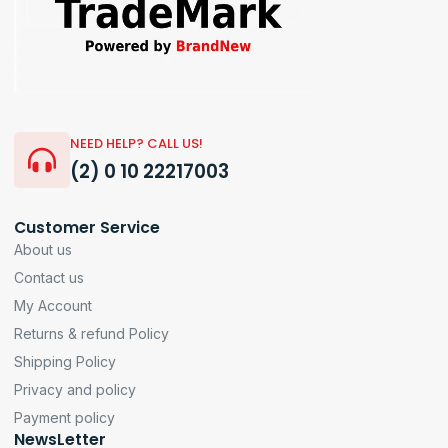
NEED HELP? CALL US!
(2) 0 10 22217003
Customer Service
About us
Contact us
My Account
Returns & refund Policy
Shipping Policy
Privacy and policy
Payment policy
NewsLetter