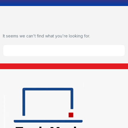
It seems we can't find what you're looking for.