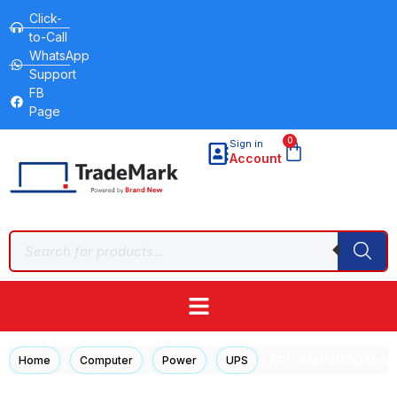
Click-
to-Call
WhatsApp
Support
FB
Page
0
Sign in
Account
/
/
/
/ APC SMV2000AI-GR 
Home
Computer
Power
UPS