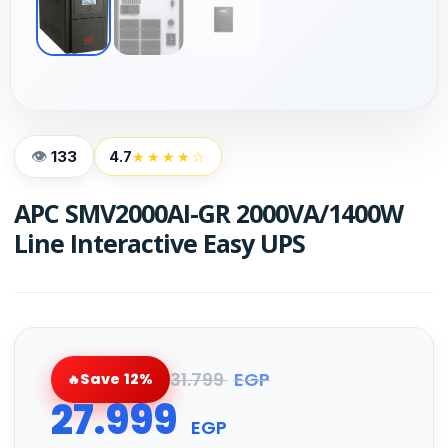
133
4.7
★★★★☆
APC SMV2000AI-GR 2000VA/1400W
Line Interactive Easy UPS
31.799
EGP
Save 12%
27.999
EGP