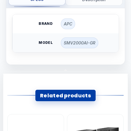
BRAND
APC
MODEL
SMV2000AI-GR
Related products