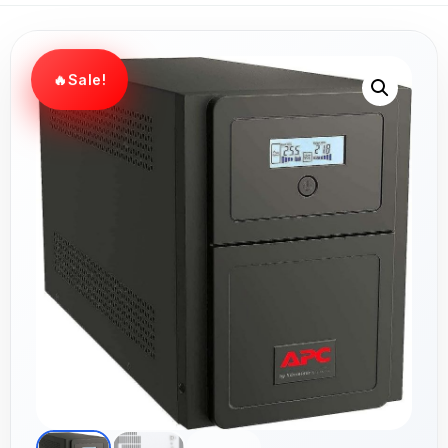
Sale!