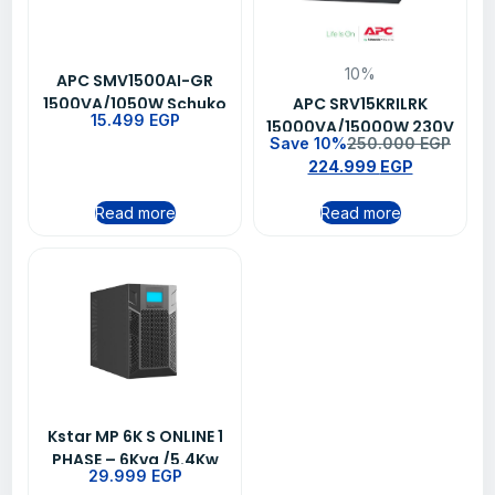
10%
APC SMV1500AI-GR
1500VA/1050W Schuko
APC SRV15KRILRK
15.499
EGP
Outlet Line Interactive
15000VA/15000W 230V
Save 10%
250.000
EGP
Easy UPS
Easy Online UPS
224.999
EGP
Read more
Read more
Kstar MP 6K S ONLINE 1
PHASE – 6Kva /5.4Kw
29.999
EGP
UPS