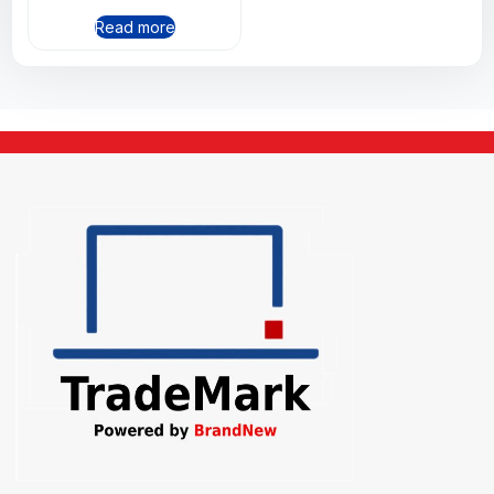
Read more