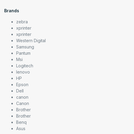
Brands
zebra
xprinter
xprinter
Western Digital
Samsung
Pantum
Msi
Logitech
lenovo
HP
Epson
Dell
canon
Canon
Brother
Brother
Benq
Asus