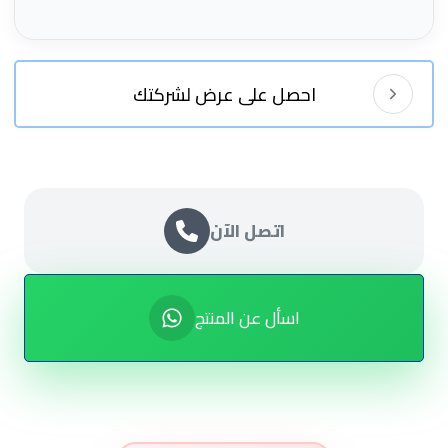
احصل على عرض لشركتك
اتصل الآن
اسأل عن المنتج