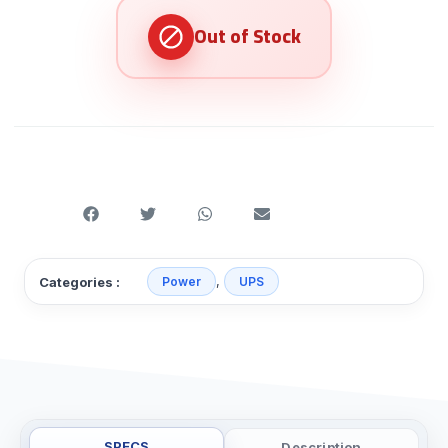
,
Categories :
Power
UPS
SPECS
Description