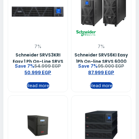
7%
7%
Schneider SRVS3KRI
Schneider SRVS6KI Easy
Easy 1 Ph On-Line SRVS
1Ph On-line SRVS 6000
Save 7%
54.999
EGP
Save 7%
95.000
EGP
3000VA/2400W 230V
VA 230 V UPS
50.999
EGP
87.999
EGP
Ups
Read more
Read more