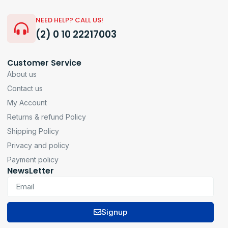
NEED HELP? CALL US!
(2) 0 10 22217003
Customer Service
About us
Contact us
My Account
Returns & refund Policy
Shipping Policy
Privacy and policy
Payment policy
NewsLetter
Signup