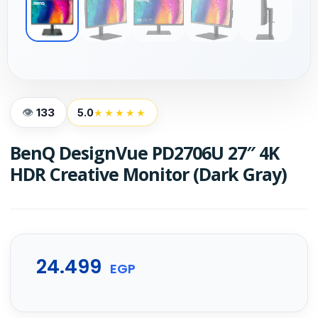
133
5.0
★★★★★
BenQ DesignVue PD2706U 27″ 4K
HDR Creative Monitor (Dark Gray)
24.499
EGP