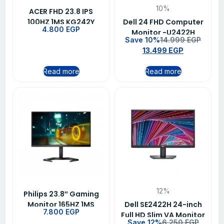
10%
ACER FHD 23.8 IPS
100HZ 1MS KG242Y
Dell 24 FHD Computer
4.800
EGP
EBMIIX
Monitor -U2422H
Save 10%
14.999
EGP
13.499
EGP
Read more
Read more
12%
Philips 23.8″ Gaming
Monitor 165HZ 1MS
Dell SE2422H 24-inch
7.800
EGP
24M1N3200Z
Full HD Slim VA Monitor
Save 12%
6.250
EGP