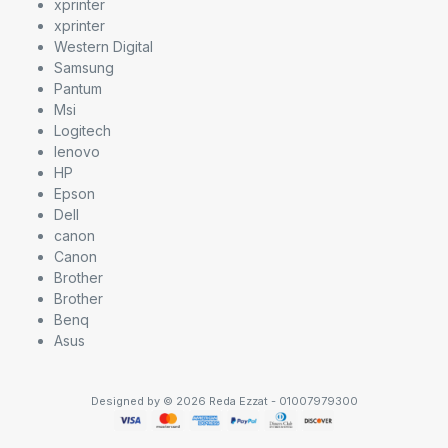
xprinter
xprinter
Western Digital
Samsung
Pantum
Msi
Logitech
lenovo
HP
Epson
Dell
canon
Canon
Brother
Brother
Benq
Asus
Designed by © 2026 Reda Ezzat - 01007979300