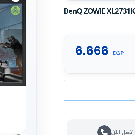
BenQ ZOWIE XL2731K 
6.666
EGP
اتصل الآن