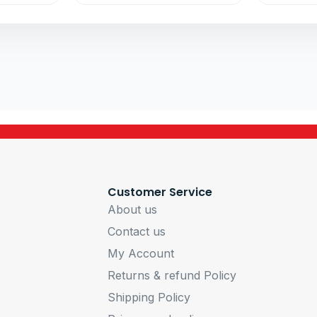
Customer Service
About us
Contact us
My Account
Returns & refund Policy
Shipping Policy