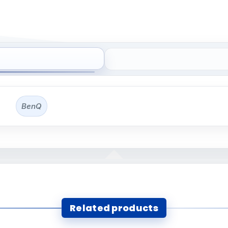
BenQ
Related products