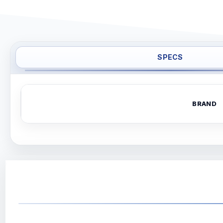
SPECS
BRAND