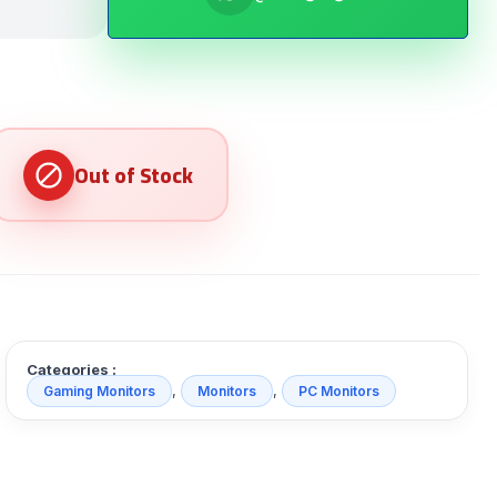
Categories :
,
,
Gaming Monitors
Monitors
PC Monitors