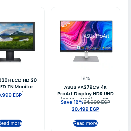
18%
2020H LCD HD 20
LED TN Monitor
ASUS PA279CV 4K
ms – Black
ProArt Display HDR UHD
3.999
EGP
(3840 x 2160) IPS 27-
Save 18%
24.999
EGP
inch Professional
20.499
EGP
Monitor
Read more
Read more