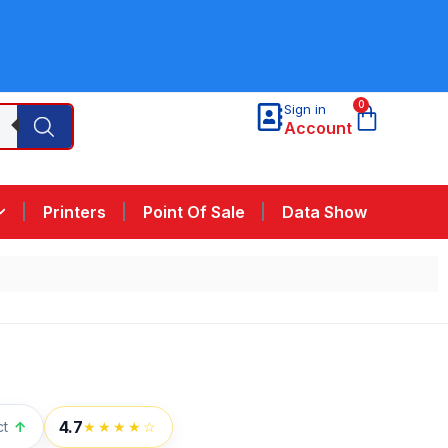
0
Sign in
Account
Printers
Point Of Sale
Data Show
4.7
ct
↑
★★★★☆