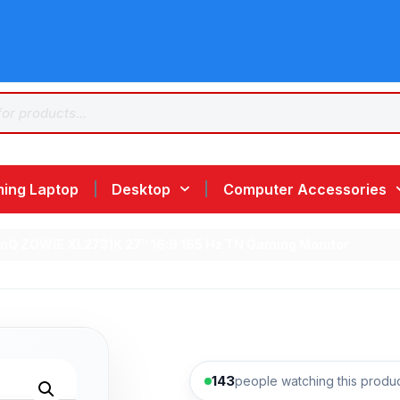
ing Laptop
Desktop
Computer Accessories
enQ ZOWIE XL2731K 27″ 16:9 165 Hz TN Gaming Monitor
143
people watching this produ