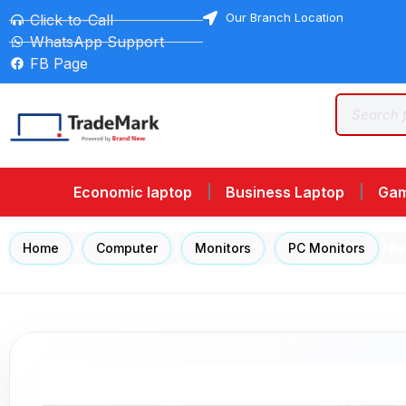
Our Branch Location
Click-to-Call
WhatsApp Support
FB Page
Economic laptop
Business Laptop
Gam
Home
/
Computer
/
Monitors
/
PC Monitors
/ B