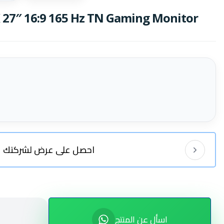
27″ 16:9 165 Hz TN Gaming Monitor
احصل على عرض لشركتك
اسأل عن المنتج