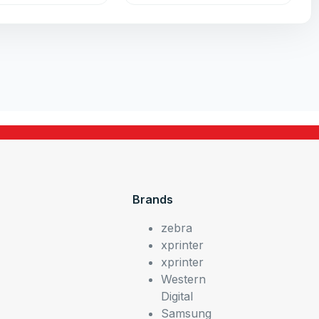
Brands
zebra
xprinter
xprinter
Western
Digital
Samsung