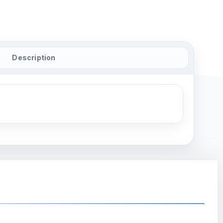
Description