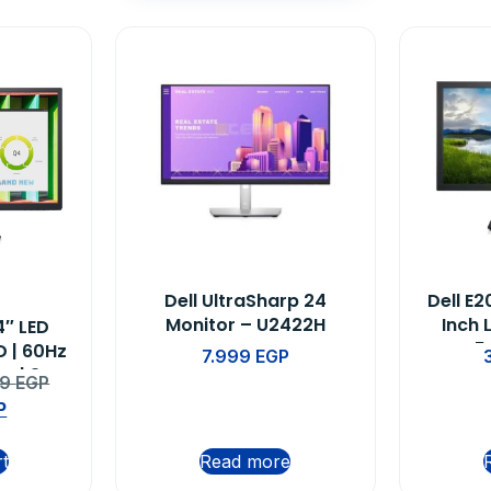
Dell UltraSharp 24
Dell E
Monitor – U2422H
Inch 
4″ LED
5
D | 60Hz
7.999
EGP
e | 3-
99
EGP
nty
P
rt
Read more