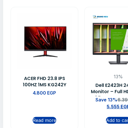
13%
ACER FHD 23.8 IPS
100HZ 1MS KG242Y
Dell E2423H 2
EBMIIX
Monitor – Full H
4.800
EGP
| 5ms Respons
Save 13%
6.3
Year Warra
5.555
EG
Read more
Add to ca