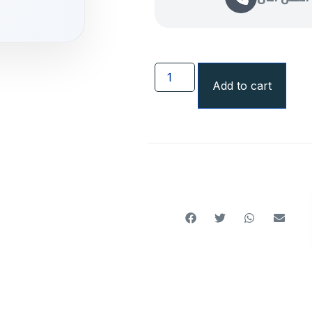
Add to cart