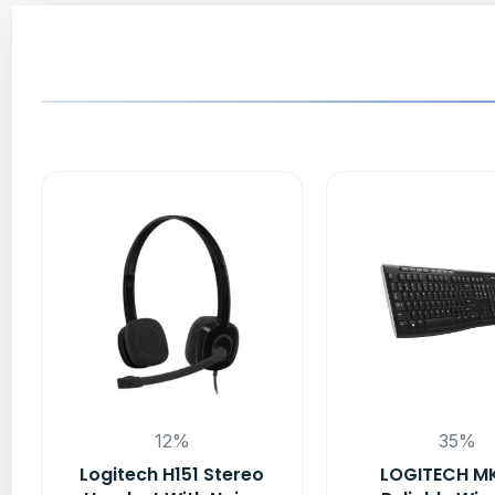
12%
35%
Logitech H151 Stereo
LOGITECH M