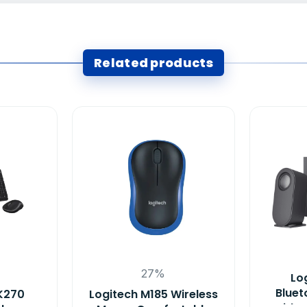
Related products
27%
Lo
Bluet
K270
Logitech M185 Wireless