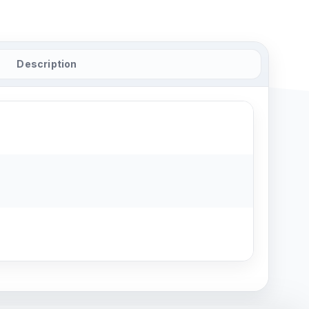
Description