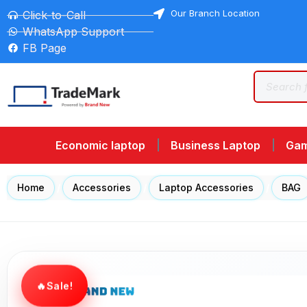
Our Branch Location
Click-to-Call
WhatsApp Support
FB Page
Economic laptop
Business Laptop
Gam
Home
/
Accessories
/
Laptop Accessories
/
BAG
Sale!