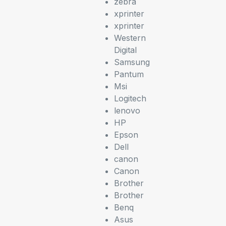
zebra
xprinter
xprinter
Western
Digital
Samsung
Pantum
Msi
Logitech
lenovo
HP
Epson
Dell
canon
Canon
Brother
Brother
Benq
Asus