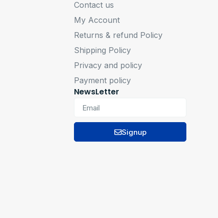
Contact us
My Account
Returns & refund Policy
Shipping Policy
Privacy and policy
Payment policy
NewsLetter
Signup