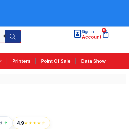
0
Sign in
Account
Printers
Point Of Sale
Data Show
4.9
ct
↑
★★★★☆