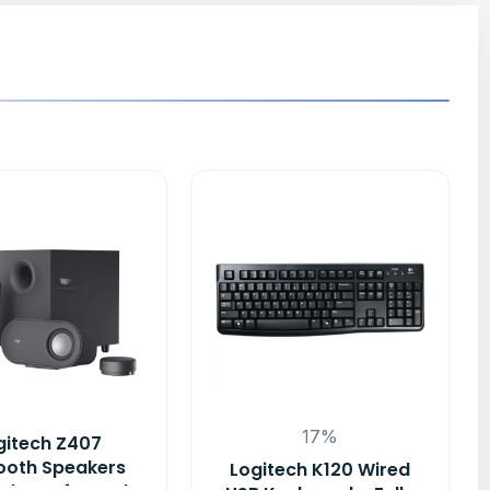
17%
gitech Z407
ooth Speakers
Logitech K120 Wired