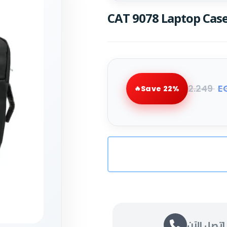
CAT 9078 Laptop Case
2.249
E
Save 22%
اتصل الآن