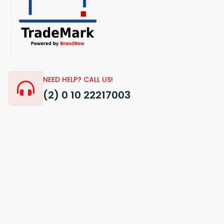
NEED HELP? CALL US!
(2) 0 10 22217003