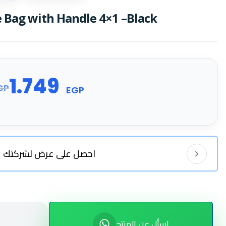
 Bag with Handle 4×1 –Black
1.749
GP
EGP
احصل على عرض لشركتك
اسأل عن المنتج