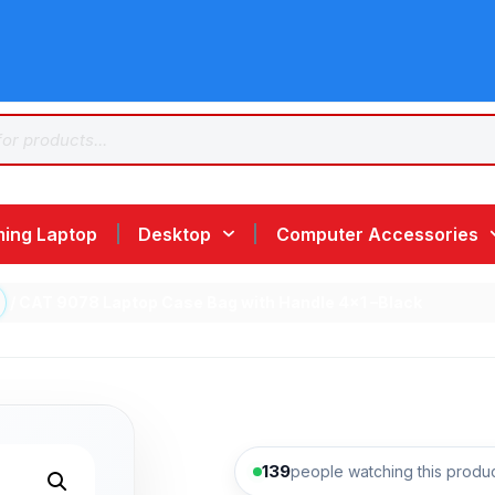
ing Laptop
Desktop
Computer Accessories
/ CAT 9078 Laptop Case Bag with Handle 4×1 –Black
139
people watching this produ