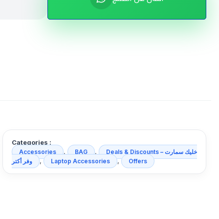
Categories :
,
,
Accessories
BAG
Deals & Discounts خليك سمارت –
,
,
وفر أكتر
Laptop Accessories
Offers