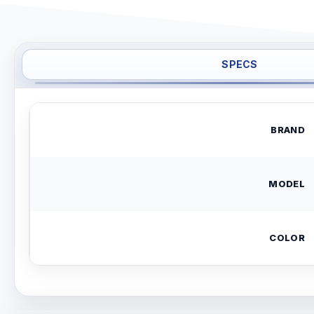
SPECS
BRAND
MODEL
COLOR