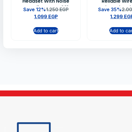
Headset With Noise
Reliable Wir
Canceling MIC – 981-
Keyboard and
Save 12%
1.250
EGP
Save 35%
2.0
000589
Combo
1.099
EGP
1.299
EG
Add to cart
Add to ca