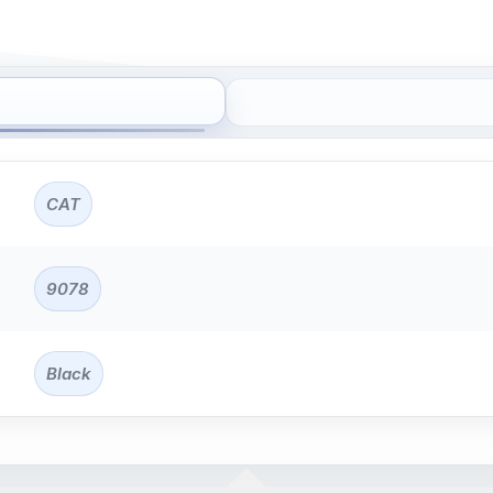
CAT
9078
Black