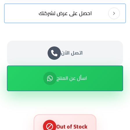
احصل على عرض لشركتك
اتصل الآن
اسأل عن المنتج