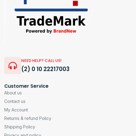
NEED HELP? CALL US!
(2) 0 10 22217003
Customer Service
About us
Contact us
My Account
Returns & refund Policy
Shipping Policy
Privacy and policy