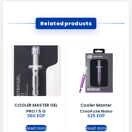
Related products
COOLER MASTER GEL
Cooler Master
PRO 1.5 G
CryoFuze Nano
360
EGP
525
EGP
Thermal Grease Paste
For CPU Heatsink
Read more
Read more