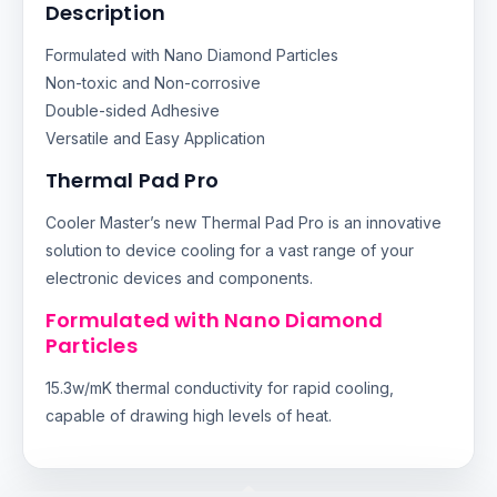
Description
Formulated with Nano Diamond Particles
Non-toxic and Non-corrosive
Double-sided Adhesive
Versatile and Easy Application
Thermal Pad Pro
Cooler Master’s new Thermal Pad Pro is an innovative
solution to device cooling for a vast range of your
electronic devices and components.
Formulated with Nano Diamond
Particles
15.3w/mK thermal conductivity for rapid cooling,
capable of drawing high levels of heat.