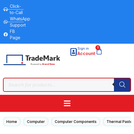
Click-
to-Call
WhatsApp
Support
FB
Page
0
Sign in
Account
/
/
/
Home
Computer
Computer Components
Thermal Paste