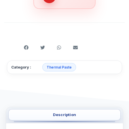
Category :
Thermal Paste
Description