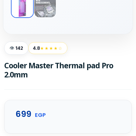
142
4.8
★★★★☆
Cooler Master Thermal pad Pro
2.0mm
699
EGP