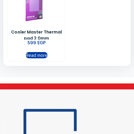
Cooler Master Thermal
pad 2.0mm
599
EGP
Read more