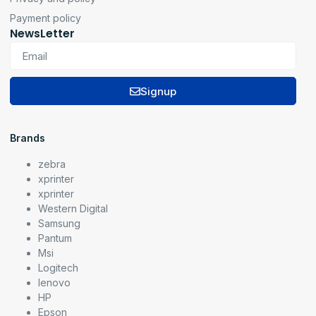
Payment policy
NewsLetter
Signup
Brands
zebra
xprinter
xprinter
Western Digital
Samsung
Pantum
Msi
Logitech
lenovo
HP
Epson