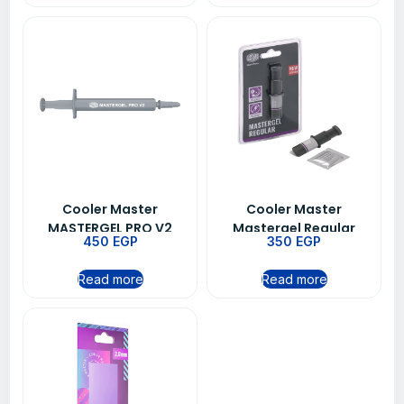
Cooler Master
Cooler Master
MASTERGEL PRO V2
Mastergel Regular
450
EGP
350
EGP
Thermal Grease Paste
Thermal Grease Paste
For CPU Heatsink
For CPU Heatsink
Read more
Read more