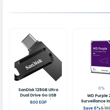
6%
SanDisk 128GB Ultra
Dual Drive Go USB
WD Purple 
Type-C Flash Drive –
Surveillance I
800
EGP
SDDDC3-128G-G46
Hard Drive for
Save 6%
6.19