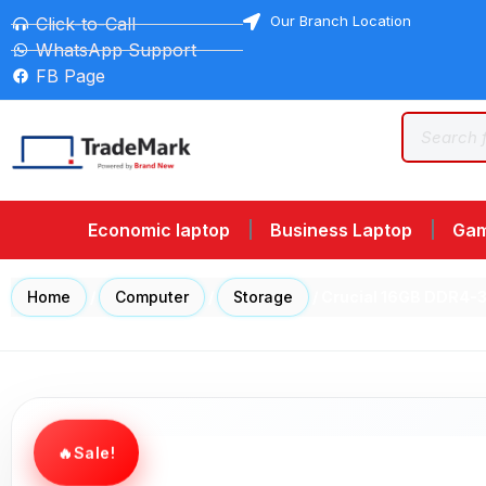
Our Branch Location
Click-to-Call
WhatsApp Support
FB Page
Economic laptop
Business Laptop
Gam
Home
/
Computer
/
Storage
/ Crucial 16GB DDR4
Sale!