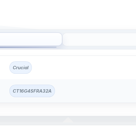
Crucial
CT16G4SFRA32A