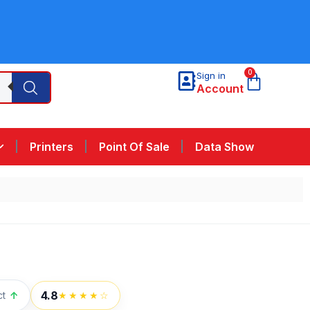
0
Sign in
Account
Printers
Point Of Sale
Data Show
4.8
ct
↑
★★★★☆