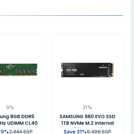
9%
31%
ung 8GB DDR5
SAMSUNG 980 EVO SSD
Hz UDIMM CL40
1TB NVMe M.2 Internal
op RAM Memory
Solid State Drive
 9%
2.444
EGP
Save 31%
6.499
EGP