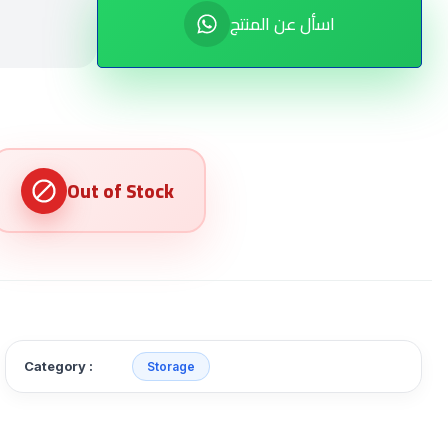
اسأل عن المنتج
Category :
Storage