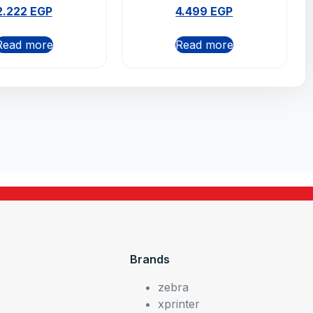
2.222
EGP
4.499
EGP
Read more
Read more
Brands
zebra
xprinter