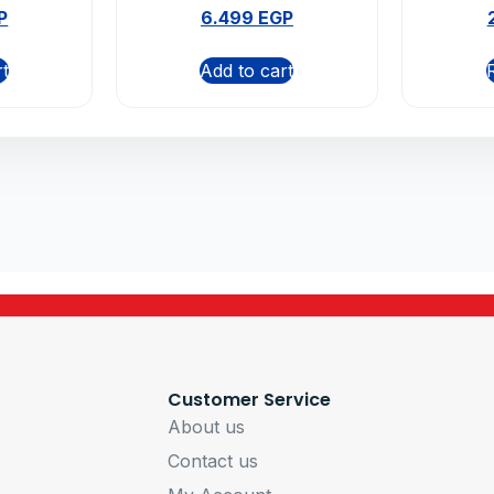
ms
P
6.499
EGP
rt
Add to cart
Customer Service
About us
Contact us