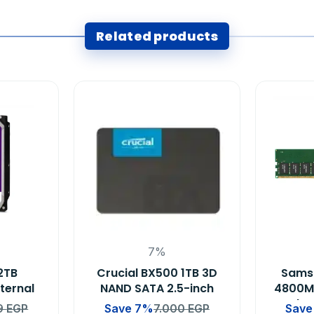
Related products
7%
2TB
Crucial BX500 1TB 3D
Sams
nternal
NAND SATA 2.5-inch
4800M
 DVR &
Laptop Memory SSD
Deskt
9
EGP
Save 7%
7.000
EGP
Save