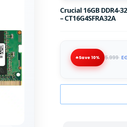
Crucial 16GB DDR4-
– CT16G4SFRA32A
5.999
E
Save 10%