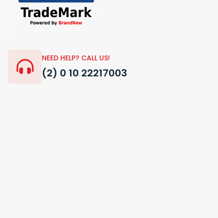
NEED HELP? CALL US!
(2) 0 10 22217003