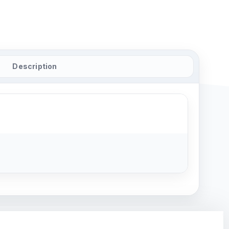
Description