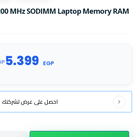
3200 MHz SODIMM Laptop Memory RAM
5.399
GP
EGP
احصل على عرض لشركتك