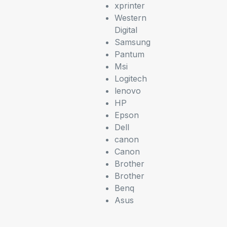
xprinter
Western
Digital
Samsung
Pantum
Msi
Logitech
lenovo
HP
Epson
Dell
canon
Canon
Brother
Brother
Benq
Asus