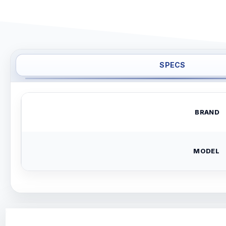
SPECS
BRAND
MODEL