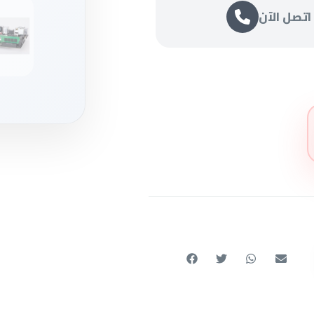
اتصل الآن