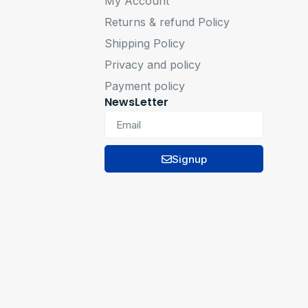
My Account
Returns & refund Policy
Shipping Policy
Privacy and policy
Payment policy
NewsLetter
Signup