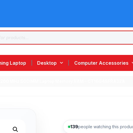
ing Laptop
Desktop
Computer Accessories
-3200 MHz SODIMM Laptop Memory RAM – CT16G4SFRA32A
139
people watching this produ