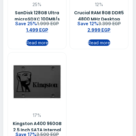
25%
12%
SanDisk 128GB Ultra
Crucial RAM 8GB DDR5
microSDXC 100MB/s
4800 MHz Desktop
Save 25%
1.999
EGP
Save 12%
3.399
EGP
Class 10 UHS-I Memory
Memory
1.499
EGP
2.999
EGP
Card SDSQUNR-128G-
GN6MN
Read more
Read more
17%
Kingston A400 960GB
2.5 Inch SATA Internal
Save 17%
3.500
EGP