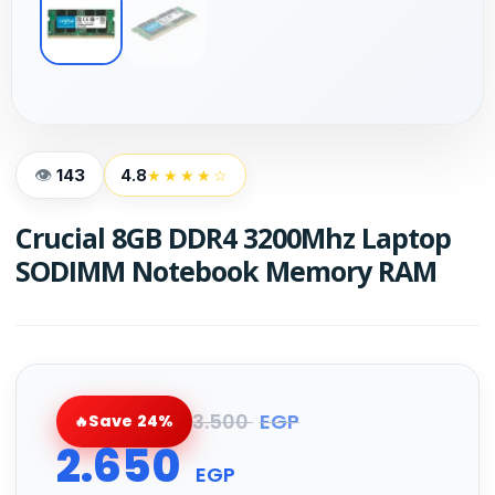
143
4.8
★★★★☆
Crucial 8GB DDR4 3200Mhz Laptop
SODIMM Notebook Memory RAM
3.500
EGP
Save 24%
2.650
EGP