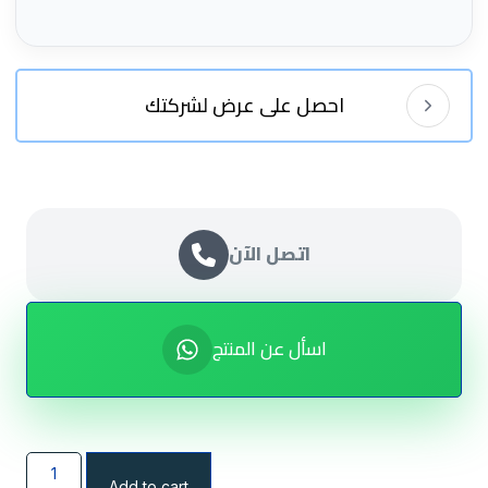
احصل على عرض لشركتك
اتصل الآن
اسأل عن المنتج
Add to cart