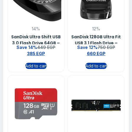
14%
12%
SanDisk Ultra Shift USB
SanDisk 128GB Ultra Fit
3.0 Flash Drive 64GB –
USB 3.1 Flash Drive –
Save 14%
449
EGP
Save 12%
750
EGP
SDCZ410-064G-G46
SDCZ430-128G-G46
385
EGP
660
EGP
Add to cart
Add to cart