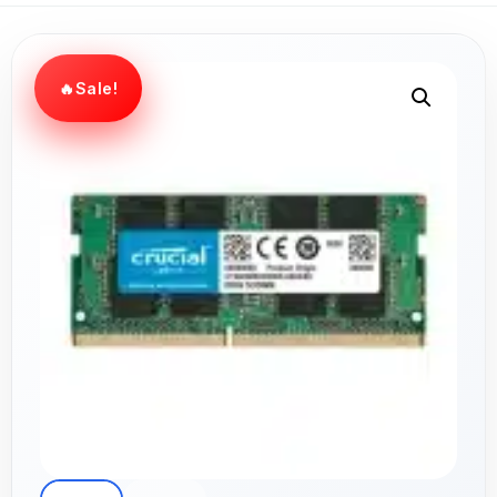
Sale!