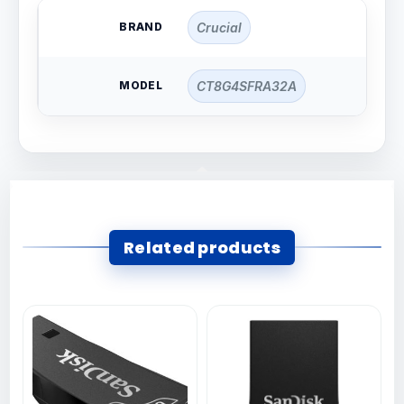
BRAND
Crucial
MODEL
CT8G4SFRA32A
Related products