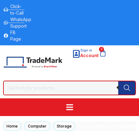
Click-
to-Call
WhatsApp
Support
FB
Page
0
Sign in
Account
/
/
/ Crucial 8GB DDR4 3200M
Home
Computer
Storage