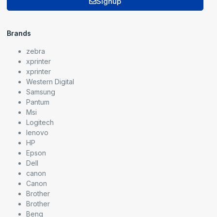
Signup
Brands
zebra
xprinter
xprinter
Western Digital
Samsung
Pantum
Msi
Logitech
lenovo
HP
Epson
Dell
canon
Canon
Brother
Brother
Benq