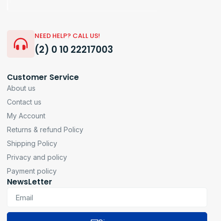
NEED HELP? CALL US!
(2) 0 10 22217003
Customer Service
About us
Contact us
My Account
Returns & refund Policy
Shipping Policy
Privacy and policy
Payment policy
NewsLetter