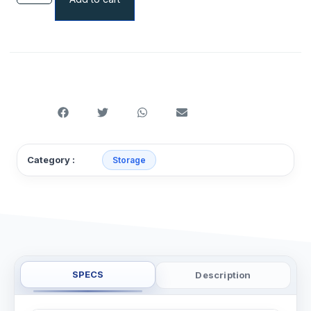
Category :
Storage
SPECS
Description