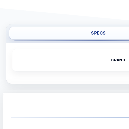
SPECS
BRAND