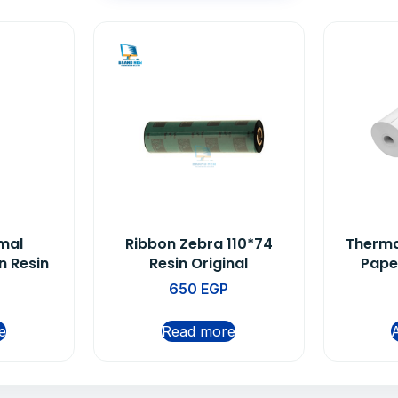
mal
Ribbon Zebra 110*74
Therma
n Resin
Resin Original
Pape
650
EGP
e
Read more
A