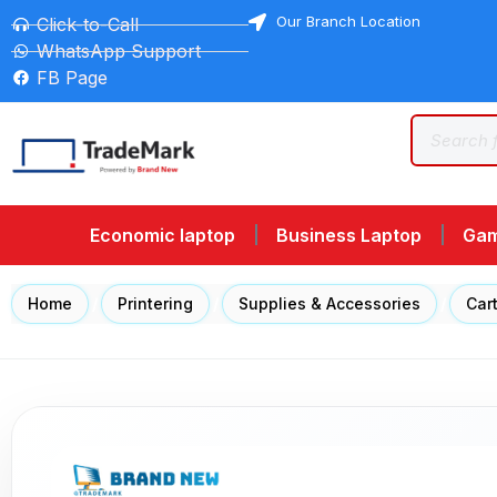
Our Branch Location
Click-to-Call
WhatsApp Support
FB Page
Economic laptop
Business Laptop
Gam
Home
/
Printering
/
Supplies & Accessories
/
Car