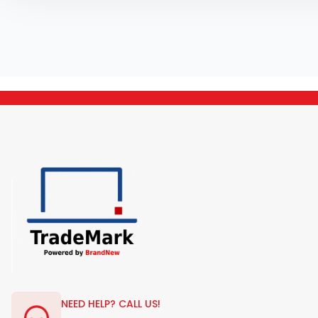
NEED HELP? CALL US!