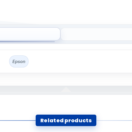
Epson
Related products