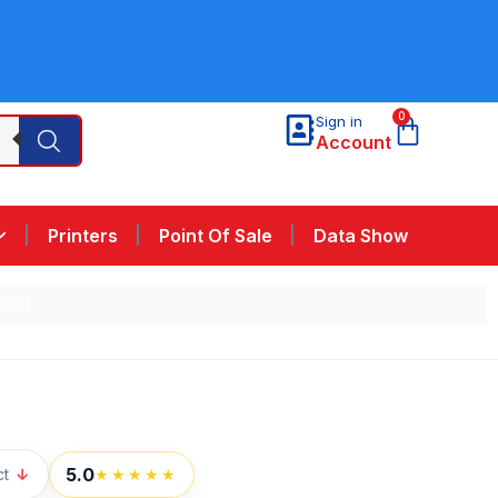
0
Sign in
Account
Printers
Point Of Sale
Data Show
240)
5.0
ct
↓
★★★★★