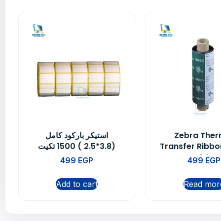
استيكر باركود كامل
Zebra Ther
(3.8*2.5 ) 1500 تكيت
Transfer Ribbo
64
499
EGP
499
EGP
Add to cart
Read mor