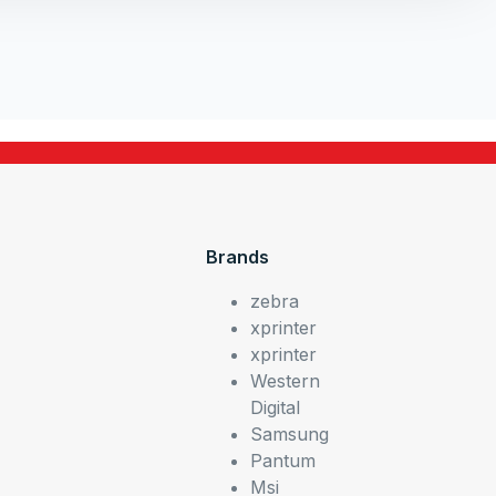
Brands
zebra
xprinter
xprinter
Western
Digital
Samsung
Pantum
Msi