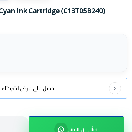
Cyan Ink Cartridge (C13T05B240)
احصل على عرض لشركتك
اسأل عن المنتج