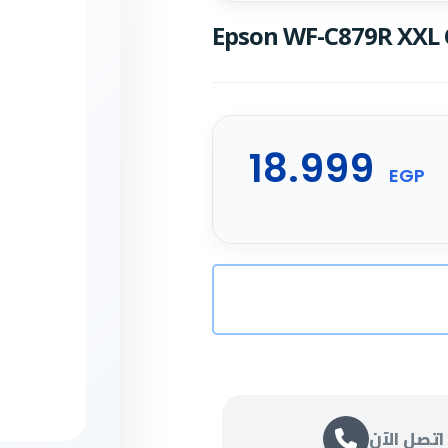
Epson WF-C879R XXL 
18.999
EGP
اتصل الآن