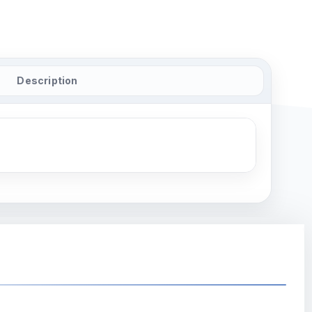
Description