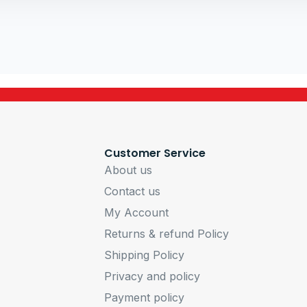
Customer Service
About us
Contact us
My Account
Returns & refund Policy
Shipping Policy
Privacy and policy
Payment policy