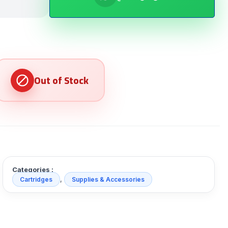
Categories :
,
Cartridges
Supplies & Accessories