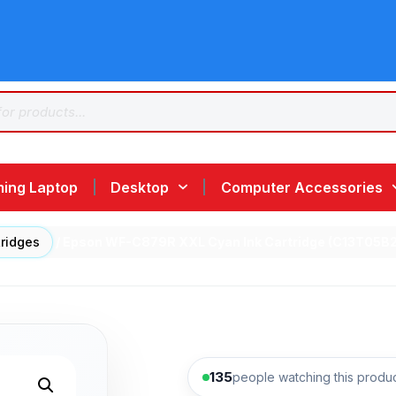
ing Laptop
Desktop
Computer Accessories
tridges
/ Epson WF-C879R XXL Cyan Ink Cartridge (C13T05B
135
people watching this produ