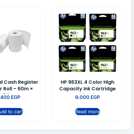
l Cash Register
HP 963XL 4 Color High
r Roll – 60m ×
Capacity Ink Cartridge
7.9cm
Multipack BL
400
EGP
9.000
EGP
(3JA30AE), CY
(3JA27AE), MAG
dd to cart
Read more
(3JA28AE), YEL
(3JA29AE)