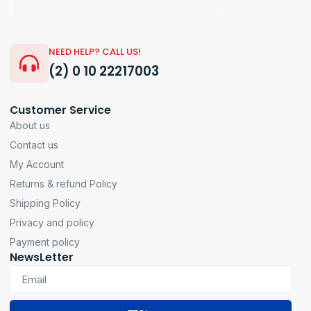
NEED HELP? CALL US!
(2) 0 10 22217003
Customer Service
About us
Contact us
My Account
Returns & refund Policy
Shipping Policy
Privacy and policy
Payment policy
NewsLetter