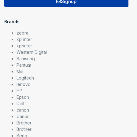
Signup
Brands
zebra
xprinter
xprinter
Western Digital
Samsung
Pantum
Msi
Logitech
lenovo
HP
Epson
Dell
canon
Canon
Brother
Brother
Benq