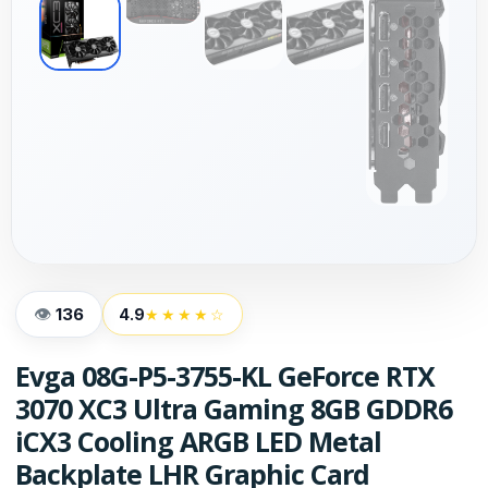
136
4.9
★★★★☆
Evga 08G-P5-3755-KL GeForce RTX
3070 XC3 Ultra Gaming 8GB GDDR6
iCX3 Cooling ARGB LED Metal
Backplate LHR Graphic Card