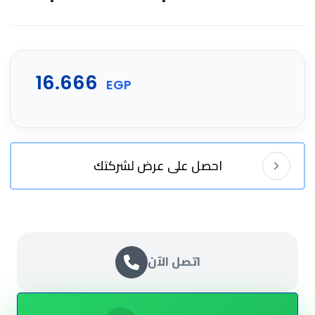
16.666
EGP
احصل على عرض لشركتك
اتصل الآن