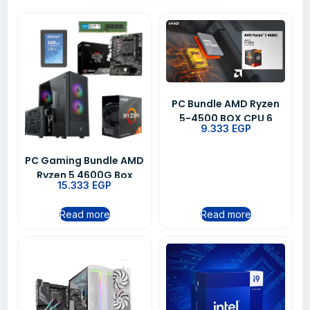
PC Bundle AMD Ryzen
5-4500 BOX CPU 6
9.333
EGP
Core Desktop
Processor + MSI PRO
PC Gaming Bundle AMD
B450M PRO-VDH MAX
Ryzen 5 4600G Box
AM4 Motherboard +
15.333
EGP
Processor MSI
Free Gift
Motherboard 8GB RAM
Read more
Read more
128GB SSD Cougar
MX410 Case + VTC
500W