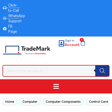
Click-
to-Call
WhatsApp
Support
FB
Page
0
Sign in
Account
/
/
/
Home
Computer
Computer Components
Control Card