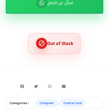
اسأل عن المنتج
,
Categories :
Computer
Control Card