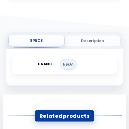
SPECS
Description
BRAND
EVGA
Related products