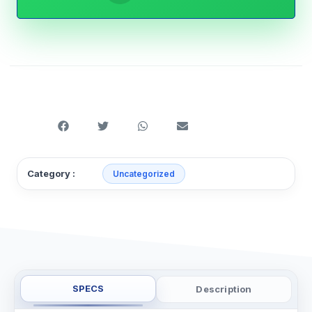
Category :
Uncategorized
SPECS
Description