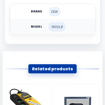
BRAND
GDA
MODEL
1902LB
Related products