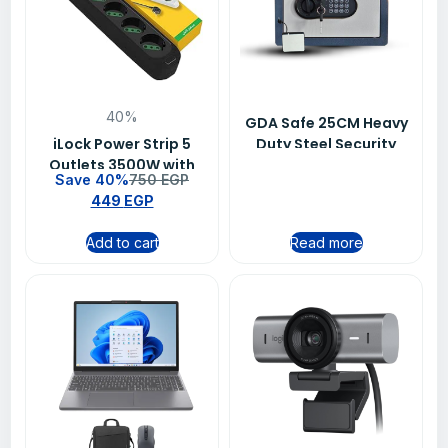
40%
GDA Safe 25CM Heavy
iLock Power Strip 5
Duty Steel Security
Outlets 3500W with
Safe Box for Cash,
Save 40%
750
EGP
Switch 1.5M Black
Jewelry and
449
EGP
Heavy Duty Extension
Documents
Socket
Add to cart
Read more