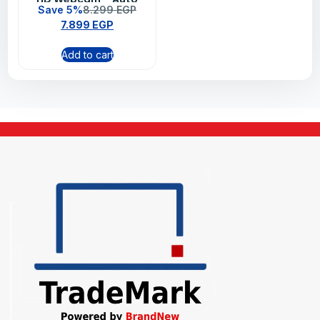
Save 5%
8.299
EGP
Light Correction, Dual
7.899
EGP
Noise Reduction Mics,
Show Mode, Privacy
Add to cart
Shutter (Graphite)