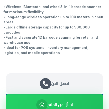
• Wireless, Bluetooth, and wired 3-in-1 barcode scanner
for maximum flexibility
• Long-range wireless operation up to 100 meters in open
areas
• Large offline storage capacity for up to 500,000
barcodes
• Fast and accurate 1D barcode scanning for retail and
warehouse use
• Ideal for POS systems, inventory management,
logistics, and mobile operations
اتصل الآن
اسأل عن المنتج