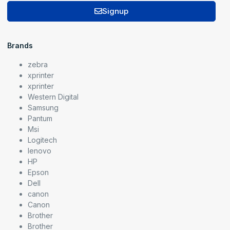
Signup
Brands
zebra
xprinter
xprinter
Western Digital
Samsung
Pantum
Msi
Logitech
lenovo
HP
Epson
Dell
canon
Canon
Brother
Brother