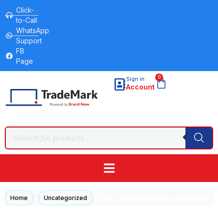
Click-
to-Call
WhatsApp
Support
FB
Page
0
Sign in
Account
/
/ GDA 1902LB Wireless Bluetooth 
Home
Uncategorized