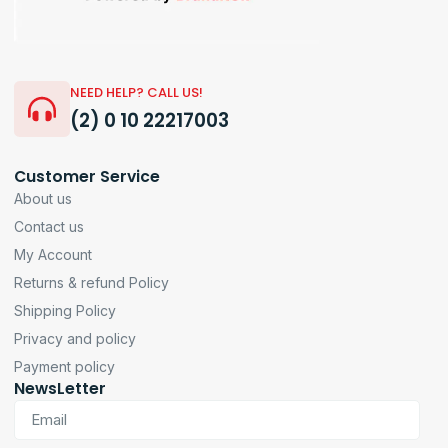
NEED HELP? CALL US!
(2) 0 10 22217003
Customer Service
About us
Contact us
My Account
Returns & refund Policy
Shipping Policy
Privacy and policy
Payment policy
NewsLetter