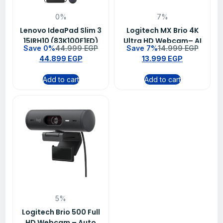
0%
7%
Lenovo IdeaPad Slim 3
Logitech MX Brio 4K
15IRH10 (83K100F1ED)
Ultra HD Webcam– AI
Save 0%
44.999
EGP
Save 7%
14.999
EGP
Laptop – 15.3″ WUXGA
Image Enhancement,
44.899
EGP
13.999
EGP
IPS 300nits, Intel Core
Dual Noise-Reducing
i7-13620H (10 Cores),
Mics, USB-C for
Add to cart
Add to cart
16GB DDR5, 512GB SSD,
Streaming & Video
Aluminium, Windows 11
Calls (960-001559)
– Grey + Wireless
Mouse WL310 & Bag, 2-
Year Warranty
5%
Logitech Brio 500 Full
HD Webcam – Auto