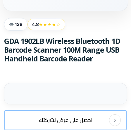
138
4.8
★★★★☆
GDA 1902LB Wireless Bluetooth 1D
Barcode Scanner 100M Range USB
Handheld Barcode Reader
احصل على عرض لشركتك