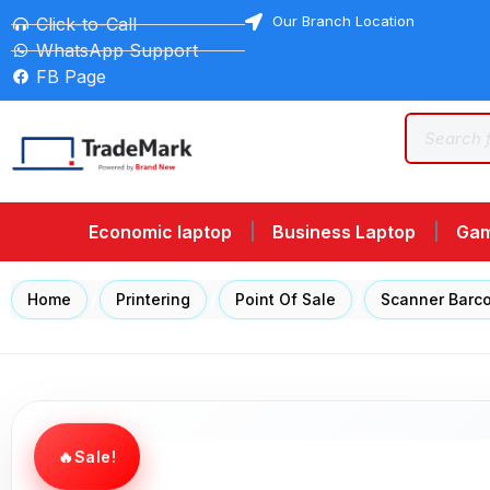
Our Branch Location
Click-to-Call
WhatsApp Support
FB Page
Economic laptop
Business Laptop
Gam
Home
/
Printering
/
Point Of Sale
/
Scanner Barc
Sale!