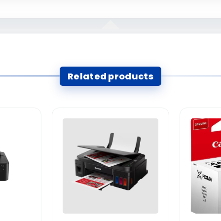
Related products