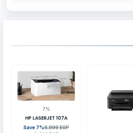
7%
HP LASERJET 107A
Save 7%
6.999
EGP