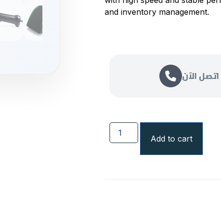
with high speed and stable per
and inventory management.
اتصل الآن
Add to cart