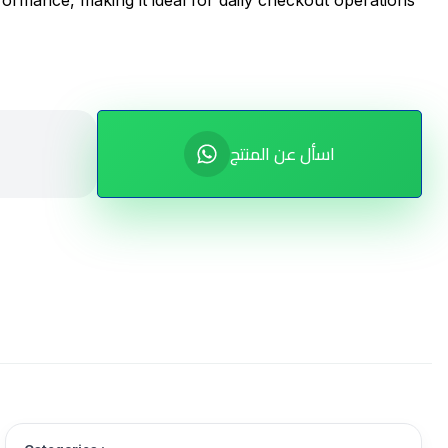
formance, making it ideal for daily checkout operations
اسأل عن المنتج