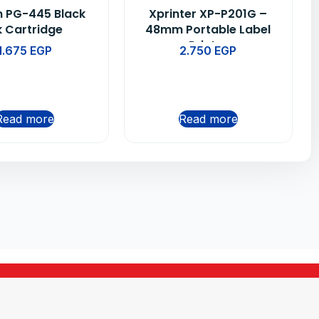
 PG-445 Black
Xprinter XP-P201G –
k Cartridge
48mm Portable Label
Printer
1.675
EGP
2.750
EGP
Read more
Read more