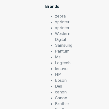
Brands
zebra
xprinter
xprinter
Western
Digital
Samsung
Pantum
Msi
Logitech
lenovo
HP
Epson
Dell
canon
Canon
Brother