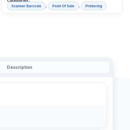
Categories :
,
,
Scanner Barcode
Point Of Sale
Printering
Description