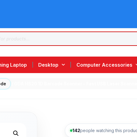
ing Laptop
Desktop
Computer Accessories
ode
/ GDA HS20 1D Barcode Scanner – Fast USB Laser Scanner
142
people watching this produc