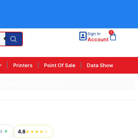
0
Sign in
Account
Printers
Point Of Sale
Data Show
 for Retail & POS Systems
4.8
t
↑
★★★★☆