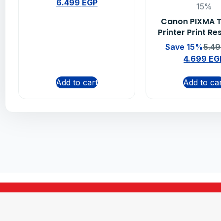
6.499
EGP
15%
Canon PIXMA 
Printer Print Re
Save 15%
5.4
4.699
EG
Add to cart
Add to ca