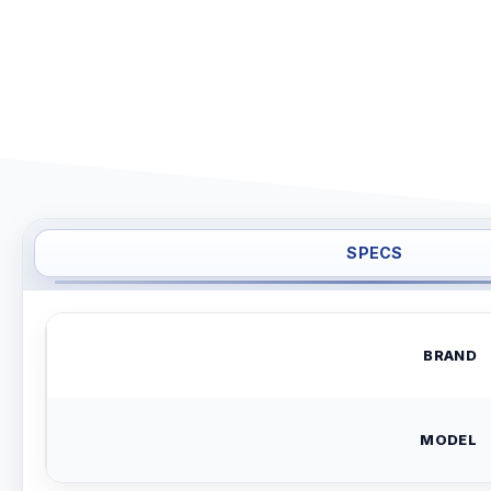
SPECS
BRAND
MODEL