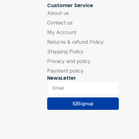
Customer Service
About us
Contact us
My Account
Returns & refund Policy
Shipping Policy
Privacy and policy
Payment policy
NewsLetter
Signup