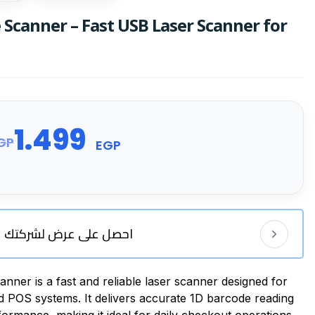
Scanner – Fast USB Laser Scanner for
1.499
GP
EGP
احصل على عرض لشركتك
er is a fast and reliable laser scanner designed for
nd POS systems. It delivers accurate 1D barcode reading