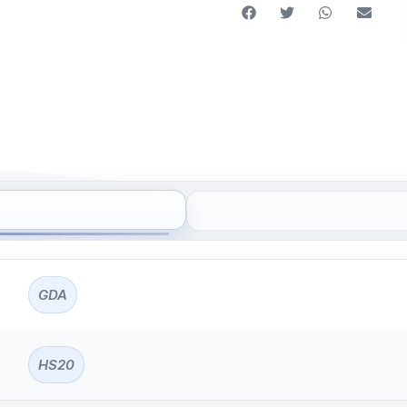
GDA
HS20