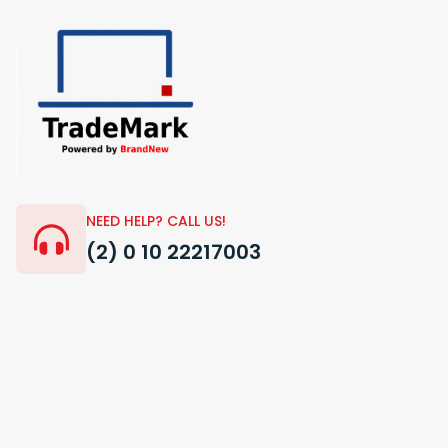
NEED HELP? CALL US!
(2) 0 10 22217003