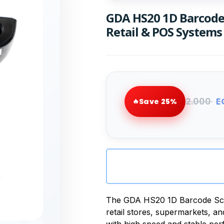
GDA HS20 1D Barcode 
Retail & POS Systems
2.000
E
Save 25%
The GDA HS20 1D Barcode Scann
retail stores, supermarkets, a