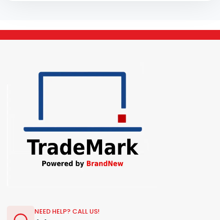
NEED HELP? CALL US!