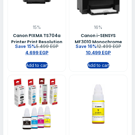
15%
16%
Canon PIXMA TS704a
Canon i-SENSYS
Printer Print Resolution
MF3010 Monochrome
Save 15%
5.499
EGP
Save 16%
12.499
EGP
Laser Multifunction
4.699
EGP
10.499
EGP
Printer, Print Copy
Scan, 18ppm, 1200 x
Add to cart
Add to cart
600 dpi, USB
Connectivity, 3 Years
Warranty