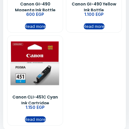
Canon GI-490
Canon GI-490 Yellow
Magenta Ink Bottle
Ink Bottle
600
EGP
1.100
EGP
Read more
Read more
Canon CLI-451C Cyan
Ink Cartridge
1.150
EGP
Read more