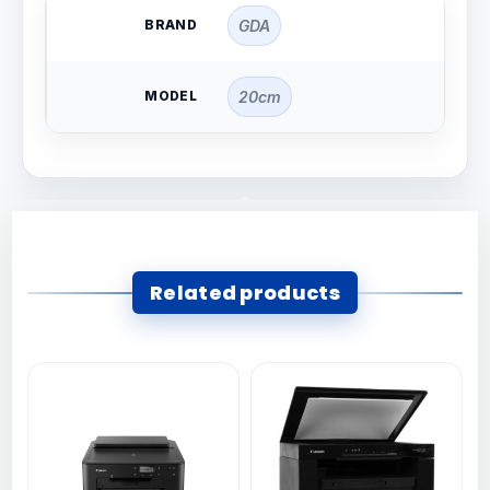
BRAND
GDA
MODEL
20cm
Related products