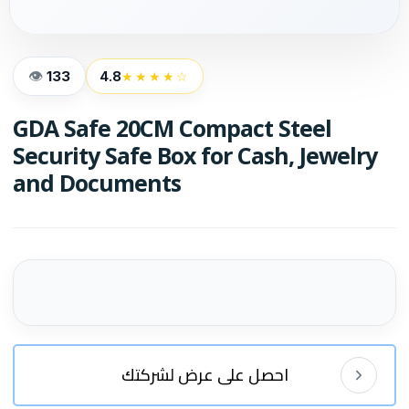
133
4.8
★★★★☆
GDA Safe 20CM Compact Steel
Security Safe Box for Cash, Jewelry
and Documents
احصل على عرض لشركتك