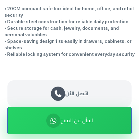
• 20CM compact safe box ideal for home, office, and retail
security
• Durable steel construction for reliable daily protection
• Secure storage for cash, jewelry, documents, and
personal valuables
• Space-saving design fits easily in drawers, cabinets, or
shelves
• Reliable locking system for convenient everyday security
اتصل الآن
اسأل عن المنتج