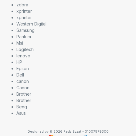
zebra
xprinter
xprinter
Western Digital
Samsung
Pantum
Msi
Logitech
lenovo
HP
Epson
Dell
canon
Canon
Brother
Brother
Benq
Asus
Designed by © 2026 Reda Ezzat - 01007979300