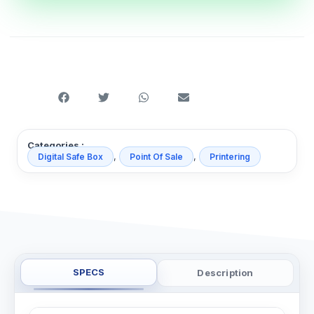
Categories :
,
,
Digital Safe Box
Point Of Sale
Printering
SPECS
Description