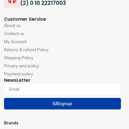
(2) 0 10 22217003
Customer Service
About us
Contact us
My Account
Returns & refund Policy
Shipping Policy
Privacy and policy
Payment policy
NewsLetter
Signup
Brands