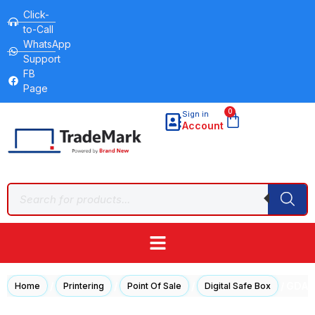
Click-
to-Call
WhatsApp
Support
FB
Page
0
Sign in
Account
/
/
/
/ GDA 
Home
Printering
Point Of Sale
Digital Safe Box