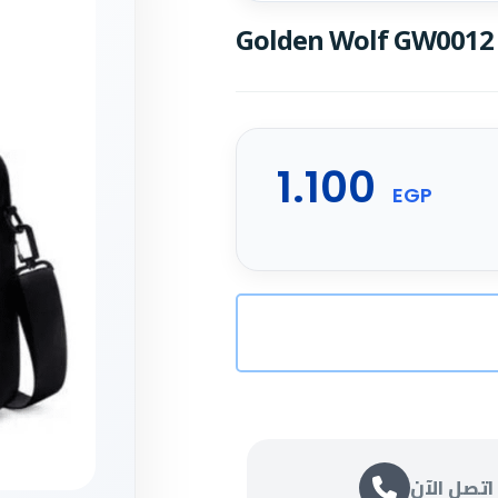
Golden Wolf GW0012 
1.100
EGP
اتصل الآن