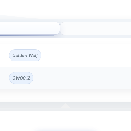
Golden Wolf
GW0012