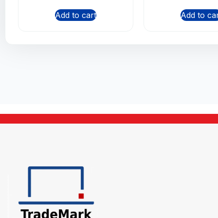
Add to cart
Add to ca