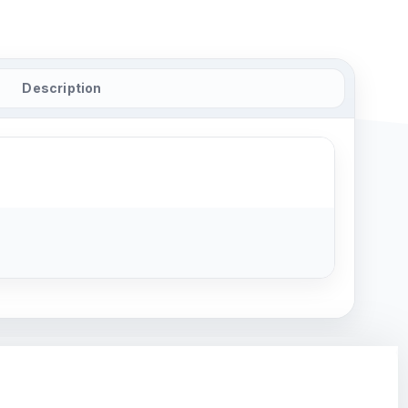
Description