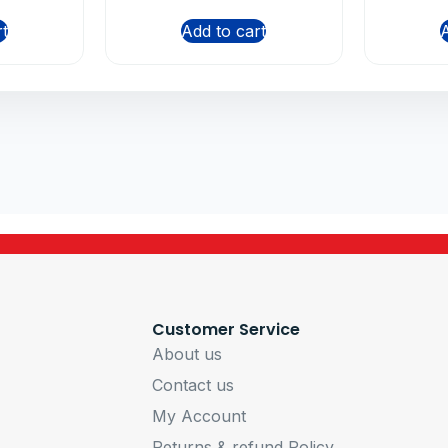
rt
Add to cart
A
Customer Service
About us
Contact us
My Account
Returns & refund Policy