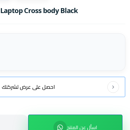
Laptop Cross body Black
احصل على عرض لشركتك
اسأل عن المنتج