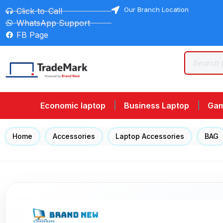
Our Branch Location
Click-to-Call
WhatsApp Support
FB Page
Economic laptop
Business Laptop
Gam
Home
/
Accessories
/
Laptop Accessories
/
BAG