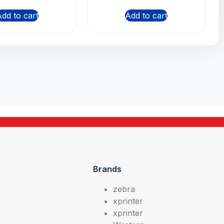
dd to cart
Add to cart
Brands
zebra
xprinter
xprinter