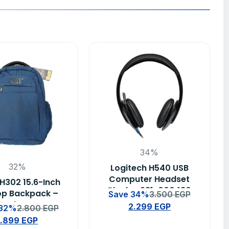
34%
32%
Logitech H540 USB
Computer Headset
H302 15.6-Inch
Black – 981-000480
op Backpack –
Save 34%
3.500
EGP
Blue
2.299
EGP
 32%
2.800
EGP
1.899
EGP