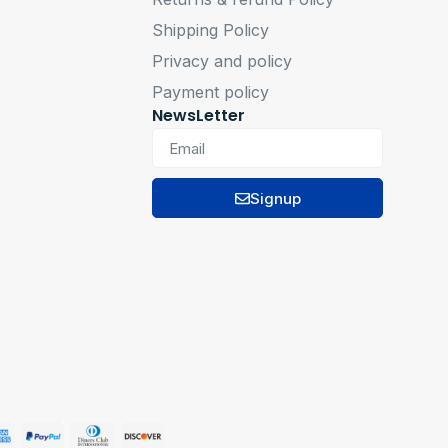
Shipping Policy
Privacy and policy
Payment policy
NewsLetter
Signup