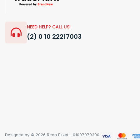
NEED HELP? CALL US!
(2) 0 10 22217003
Designed by © 2026 Reda Ezzat - 01007979300