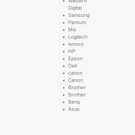
Western
Digital
Samsung
Pantum
Msi
Logitech
lenovo
HP
Epson
Dell
canon
Canon
Brother
Brother
Benq
Asus