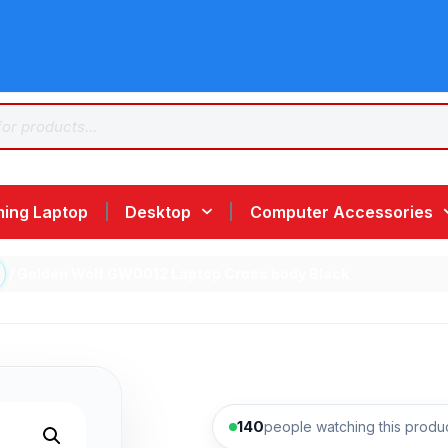
ing Laptop
Desktop
Computer Accessories
/ Golden Wolf GW0012 Laptop Cross body Black
140
people watching this produ