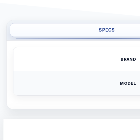
SPECS
BRAND
MODEL