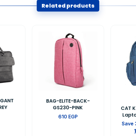
Related products
EGANT
BAG-ELITE-BACK-
REY
GS230-PINK
CAT K
Lapt
610
EGP
Save