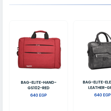
BAG-ELITE-EL
BAG-ELITE-HAND-
LEATHER-G
GS102-RED
640
EGP
640
EGP