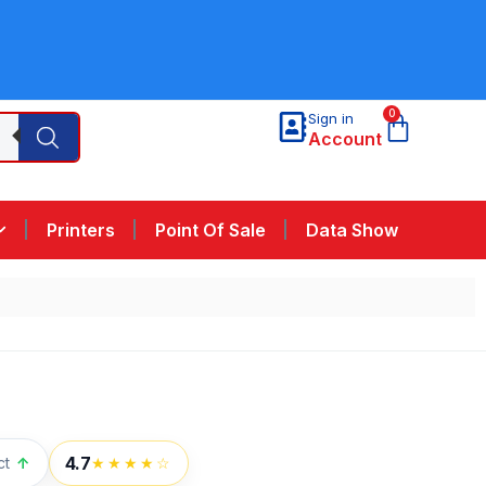
0
Sign in
Account
Printers
Point Of Sale
Data Show
4.7
ct
↑
★★★★☆