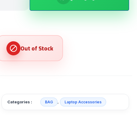
Categories :
,
BAG
Laptop Accessories