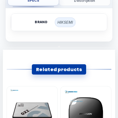
SPECS
Description
BRAND
HIKSEMI
Related products