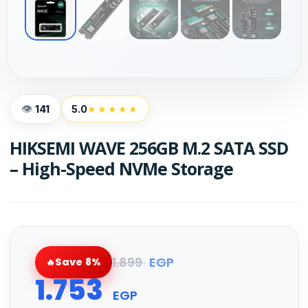
141
5.0
★★★★★
HIKSEMI WAVE 256GB M.2 SATA SSD
– High-Speed NVMe Storage
1.899
EGP
Save 8%
1.753
EGP