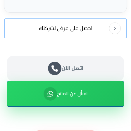
احصل على عرض لشركتك
اتصل الآن
اسأل عن المنتج