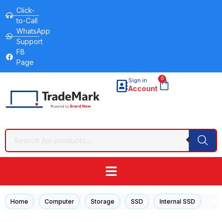
Click-
to-Call
WhatsApp
Support
FB
Page
0
Sign in
Account
/
/
/
/
/ HIK
Home
Computer
Storage
SSD
Internal SSD