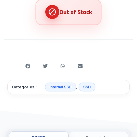
,
Categories :
Internal SSD
SSD