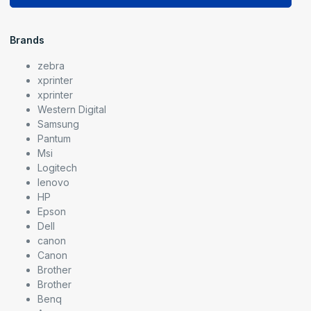
Brands
zebra
xprinter
xprinter
Western Digital
Samsung
Pantum
Msi
Logitech
lenovo
HP
Epson
Dell
canon
Canon
Brother
Brother
Benq