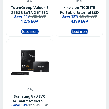
4%
16%
TeamGroup Vulcan Z
Hikvision T100I 1TB
256GB SATA 2.5″ SSD
Portable External SSD
Save 4%
1.325
EGP
Save 16%
4.999
EGP
Drive – Black
1.275
EGP
4.199
EGP
Read more
Read more
19%
Samsung 870 EVO
500GB 2.5″ SATA III
Save 19%
12.999
EGP
Internal SSD – Up to