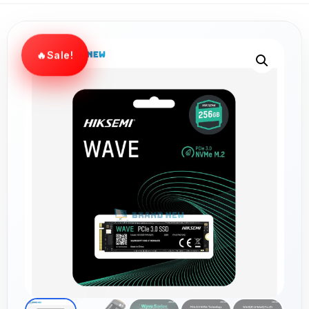
Sale!