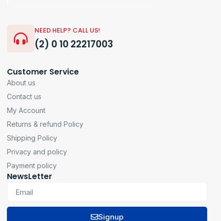
NEED HELP? CALL US!
(2) 0 10 22217003
Customer Service
About us
Contact us
My Account
Returns & refund Policy
Shipping Policy
Privacy and policy
Payment policy
NewsLetter
Signup