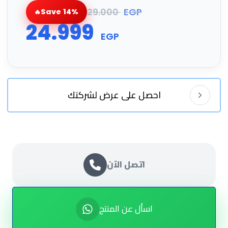
29.000
EGP
Save 14%
24.999
EGP
احصل على عرض لشركتك
اتصل الآن
اسأل عن المنتج