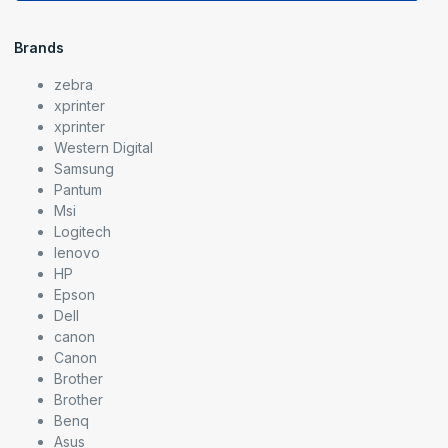
Brands
zebra
xprinter
xprinter
Western Digital
Samsung
Pantum
Msi
Logitech
lenovo
HP
Epson
Dell
canon
Canon
Brother
Brother
Benq
Asus