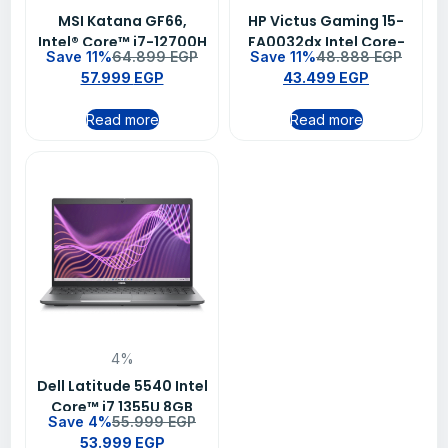
MSI Katana GF66,
HP Victus Gaming 15-
Intel® Core™ i7-12700H
FA0032dx Intel Core-
Save 11%
64.899
EGP
Save 11%
48.888
EGP
16GB DDR4 RAM 1TB SSD
i7-12650H 16GB RAM
57.999
EGP
43.499
EGP
NVIDIA GeForce RTX™
512GB SSD NVIDIA
3070 Ti 8GB 15.6 FHD
GeForce RTX 3050Ti
Read more
Read more
Win11 Black
4GB GDDR6 15.6″ FHD
Win11
4%
Dell Latitude 5540 Intel
Core™ i7 1355U 8GB
Save 4%
55.999
EGP
RAM 512 SSD Intel® Iris®
53.999
EGP