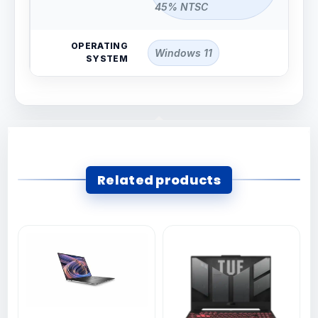
45% NTSC
OPERATING
Windows 11
SYSTEM
Related products