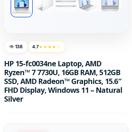
138
4.7
★★★★☆
HP 15-fc0034ne Laptop, AMD
Ryzen™ 7 7730U, 16GB RAM, 512GB
SSD, AMD Radeon™ Graphics, 15.6″
FHD Display, Windows 11 – Natural
Silver