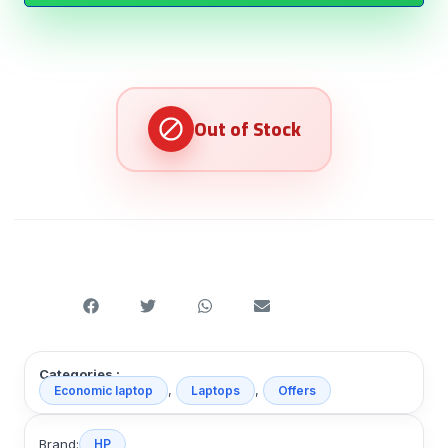
Categories :
,
,
Economic laptop
Laptops
Offers
Brand:
HP