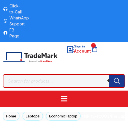
Click-
to-Call
WhatsApp
Support
FB
Page
0
Sign in
Account
/
/
/ HP 15-fc0034ne Lapt
Home
Laptops
Economic laptop