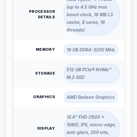
(up to 4.5 GHz max
PROCESSOR
boost clock, 16 MB L3
DETAILS
cache, 8 cores, 16
threads)
MEMORY
16 GB DDR4-3200 MHz
512 GB PCIe® NVMe™
STORAGE
M.2 SSD
GRAPHICS
AMD Radeon Graphics
15.6" FHD (1920 x
1080), IPS, micro-edge,
DISPLAY
anti-glare, 250 nits,