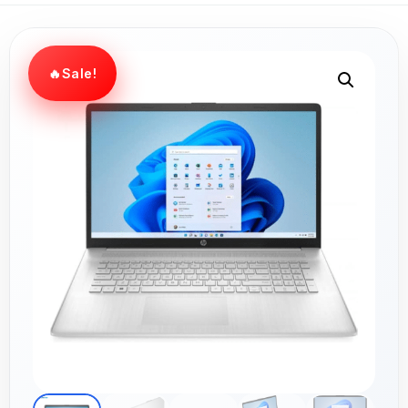
Sale!