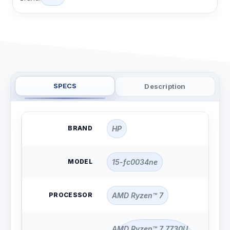
SPECS
Description
BRAND
HP
MODEL
15-fc0034ne
PROCESSOR
AMD Ryzen™ 7
AMD Ryzen™ 7 7730U