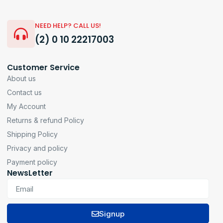
NEED HELP? CALL US!
(2) 0 10 22217003
Customer Service
About us
Contact us
My Account
Returns & refund Policy
Shipping Policy
Privacy and policy
Payment policy
NewsLetter
Signup