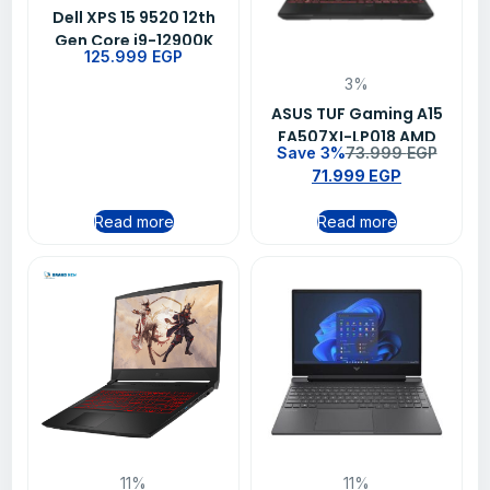
Dell XPS 15 9520 12th
Gen Core i9-12900K
125.999
EGP
32GB DDR4 RAM 1TB
3%
NVMe SSD 4GB NVIDIA
GeForce RTX 3050 Ti
ASUS TUF Gaming A15
Graphics keyboard
FA507XI-LP018 AMD
Save 3%
73.999
EGP
backlit Fingerprint Win
Ryzen 9 7940HS 8GB
71.999
EGP
11 Home
DDR5 1TB NVMe™ M.2
SSD NVIDIA GeForce
Read more
Read more
RTX 4070 15.6 FHD
144Hz Windows 11
11%
11%