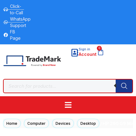
Click-
to-Call
WhatsApp
Support
FB
Page
0
Sign in
Account
/
/
/
/ HP 290 G9 Micr
Home
Computer
Devices
Desktop