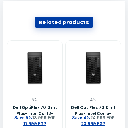
Related products
5%
4%
Dell OptiPlex 7010 mt
Dell OptiPlex 7010 mt
Plus- Intel Cor I3-
Plus- Intel Cor I5-
Save 5%
18.999
EGP
Save 4%
24.999
EGP
13100-8GB DDR4 –
13500-8GB DDR4–
17.999
EGP
23.999
EGP
256GB SSD- Intel
256GB SSD- Intel