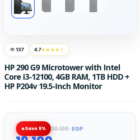
137
4.7
★★★★☆
HP 290 G9 Microtower with Intel
Core i3-12100, 4GB RAM, 1TB HDD +
HP P204v 19.5-Inch Monitor
20.100
EGP
Save 5%