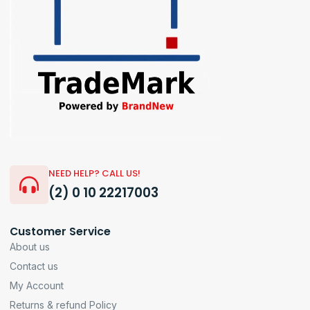
NEED HELP? CALL US!
(2) 0 10 22217003
Customer Service
About us
Contact us
My Account
Returns & refund Policy