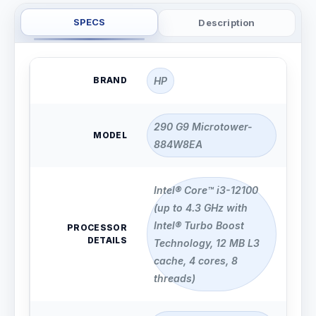
SPECS
Description
BRAND
HP
290 G9 Microtower-
MODEL
884W8EA
Intel® Core™ i3-12100
(up to 4.3 GHz with
Intel® Turbo Boost
PROCESSOR
DETAILS
Technology, 12 MB L3
cache, 4 cores, 8
threads)