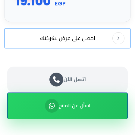
19.100
EGP
احصل على عرض لشركتك
اتصل الآن
اسأل عن المنتج