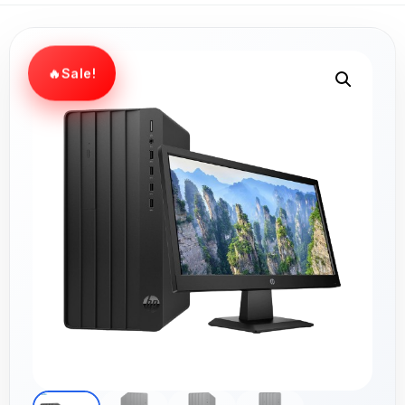
Sale!