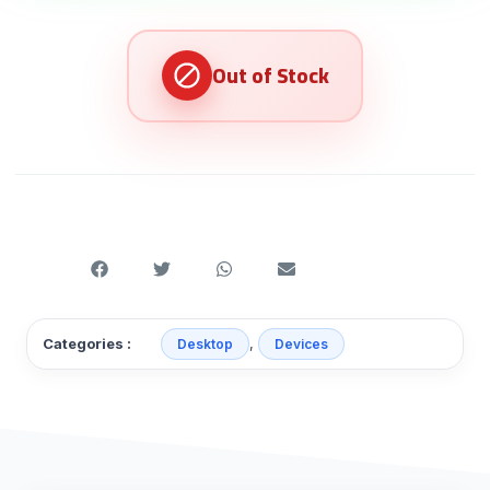
,
Categories :
Desktop
Devices