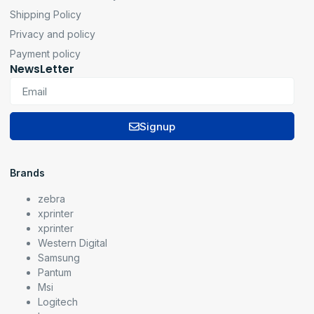
Shipping Policy
Privacy and policy
Payment policy
NewsLetter
Signup
Brands
zebra
xprinter
xprinter
Western Digital
Samsung
Pantum
Msi
Logitech