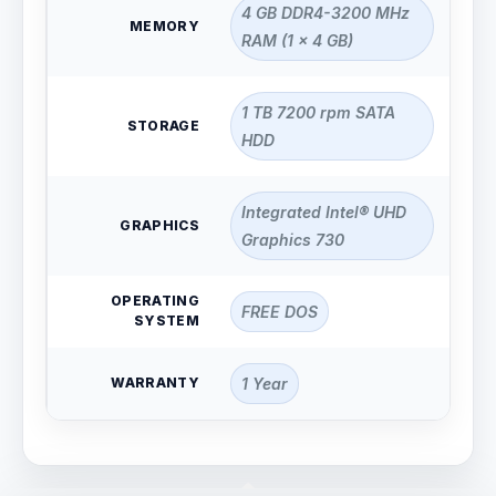
4 GB DDR4-3200 MHz
MEMORY
RAM (1 x 4 GB)
1 TB 7200 rpm SATA
STORAGE
HDD
Integrated Intel® UHD
GRAPHICS
Graphics 730
OPERATING
FREE DOS
SYSTEM
WARRANTY
1 Year