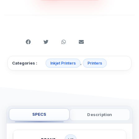
,
Categories :
Inkjet Printers
Printers
SPECS
Description