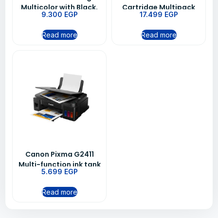
Multicolor with Black,
Cartridge Multipack
9.300
EGP
17.499
EGP
Cyan, Magenta, and
Yellow
Read more
Read more
Canon Pixma G2411‏
Multi-function ink tank
5.699
EGP
Printer
Read more