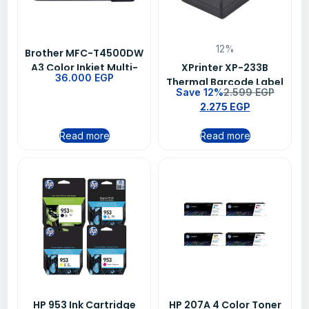
12%
Brother MFC-T4500DW
A3 Color Inkjet Multi-
XPrinter XP-233B
36.000
EGP
Function Printer
Thermal Barcode Label
Save 12%
2.599
EGP
Printer – USB /
2.275
EGP
Bluetooth, 203 DPI,
56mm Print Width, QR
Read more
Read more
Code Support
HP 953 Ink Cartridge
HP 207A 4 Color Toner