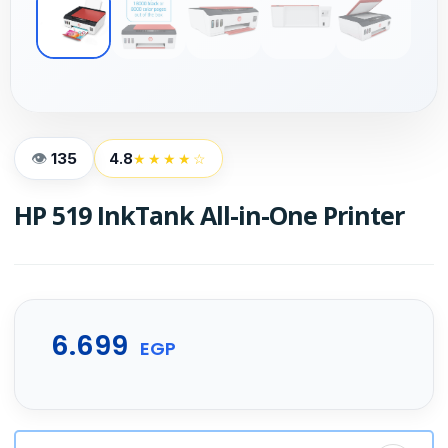
135
4.8
★★★★☆
HP 519 InkTank All-in-One Printer
6.699
EGP