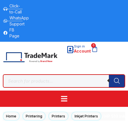
Click-
to-Call
WhatsApp
Support
FB
Page
0
Sign in
Account
/
/
/
/ HP 519 InkT
Home
Printering
Printers
Inkjet Printers