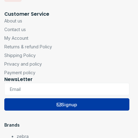
Customer Service
About us
Contact us
My Account
Returns & refund Policy
Shipping Policy
Privacy and policy
Payment policy
NewsLetter
Signup
Brands
zebra