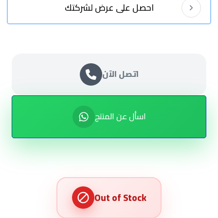
احصل على عرض لشركتك
اتصل الآن
اسأل عن المنتج