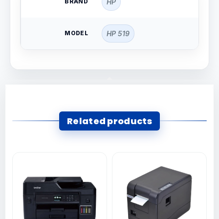
BRAND
HP
MODEL
HP 519
Related products