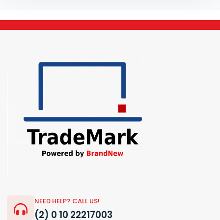
NEED HELP? CALL US!
(2) 0 10 22217003