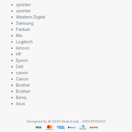
xprinter
xprinter
Western Digital
Samsung
Pantum
Msi
Logitech
lenovo
HP
Epson
Dell
canon
Canon
Brother
Brother
Benq
Asus
Designed by © 2026 Reda Ezzat - 01007979300