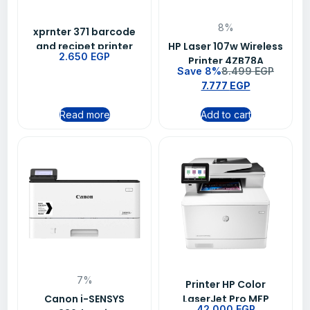
8%
xprnter 371 barcode
and recipet printer
HP Laser 107w Wireless
2.650
EGP
Printer 4ZB78A
Save 8%
8.499
EGP
7.777
EGP
Read more
Add to cart
7%
Printer HP Color
Canon i-SENSYS
LaserJet Pro MFP
42.000
EGP