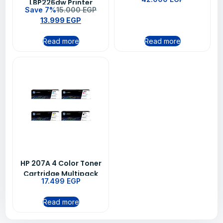
LBP226dw Printer
M479FDW (W1A80A)
Save 7%
15.000
EGP
(3516C007AA)
13.999
EGP
Read more
Read more
HP 207A 4 Color Toner
Cartridge Multipack
17.499
EGP
Read more