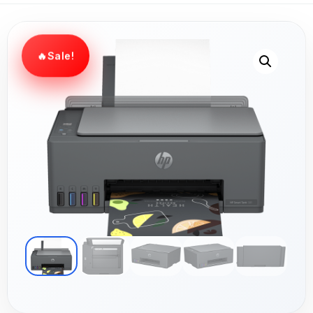
Sale!