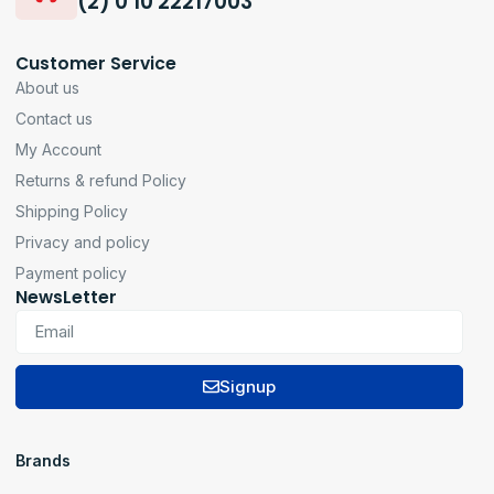
(2) 0 10 22217003
Customer Service
About us
Contact us
My Account
Returns & refund Policy
Shipping Policy
Privacy and policy
Payment policy
NewsLetter
Signup
Brands