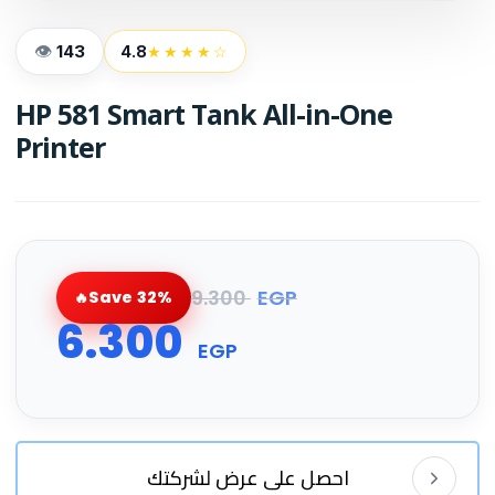
143
4.8
★★★★☆
HP 581 Smart Tank All-in-One
Printer
9.300
EGP
Save 32%
6.300
EGP
احصل على عرض لشركتك