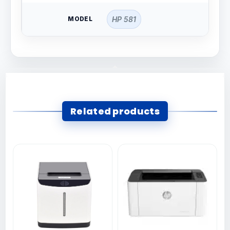
MODEL
HP 581
Related products