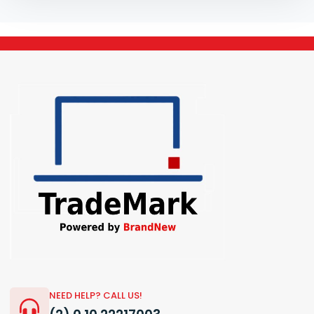
NEED HELP? CALL US!