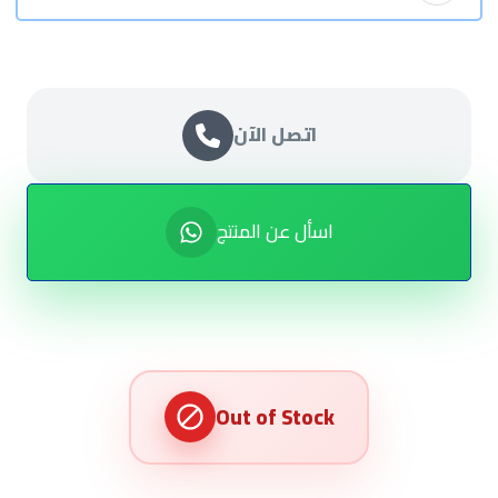
اتصل الآن
اسأل عن المنتج