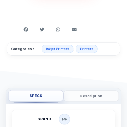
,
Categories :
Inkjet Printers
Printers
SPECS
Description
BRAND
HP