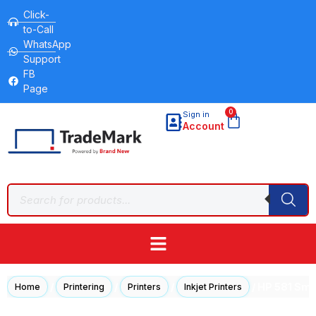
Click-
to-Call
WhatsApp
Support
FB
Page
0
Sign in
Account
/
/
/
/ HP 581 Sma
Home
Printering
Printers
Inkjet Printers