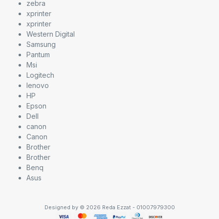
zebra
xprinter
xprinter
Western Digital
Samsung
Pantum
Msi
Logitech
lenovo
HP
Epson
Dell
canon
Canon
Brother
Brother
Benq
Asus
Designed by © 2026 Reda Ezzat - 01007979300